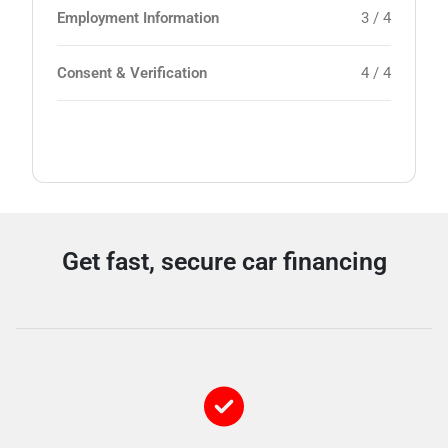
Employment Information
3 / 4
Consent & Verification
4 / 4
Get fast, secure car financing