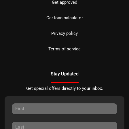
Get approved
Car loan calculator
Privacy policy
Terms of service
Stay Updated
Get special offers directly to your inbox.