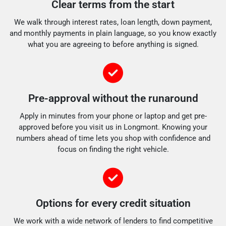
Clear terms from the start
We walk through interest rates, loan length, down payment,
and monthly payments in plain language, so you know exactly
what you are agreeing to before anything is signed.
Pre-approval without the runaround
Apply in minutes from your phone or laptop and get pre-
approved before you visit us in Longmont. Knowing your
numbers ahead of time lets you shop with confidence and
focus on finding the right vehicle.
Options for every credit situation
We work with a wide network of lenders to find competitive