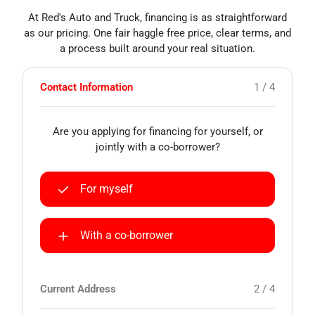
At Red's Auto and Truck, financing is as straightforward
as our pricing. One fair haggle free price, clear terms, and
a process built around your real situation.
Contact Information
1 / 4
Are you applying for financing for yourself, or
jointly with a co-borrower?
For myself
With a co-borrower
Current Address
2 / 4