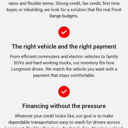
rates and flexible terms. Strong credit, fair credit, first time
buyer, or rebuilding, we look for a solution that fits real Front
Range budgets.
The right vehicle and the right payment
From efficient commuters and electric vehicles to family
SUVs and hard working trucks, our inventory fits how
Longmont drives. We match the vehicle you want with a
payment that stays comfortable.
Financing without the pressure
Whatever your credit looks like, our goal is to make
dependable transportation easy to reach for drivers across