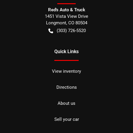
Red's Auto & Truck
1451 Vista View Drive
Longmont
,
CO
80504
(303) 726-5520
Quick Links
View inventory
Directions
About us
Sell your car