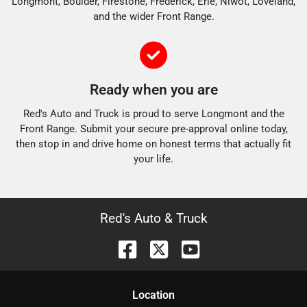
Longmont, Boulder, Firestone, Frederick, Erie, Niwot, Loveland,
and the wider Front Range.
Ready when you are
Red's Auto and Truck is proud to serve Longmont and the
Front Range. Submit your secure pre-approval online today,
then stop in and drive home on honest terms that actually fit
your life.
Red's Auto & Truck
Location