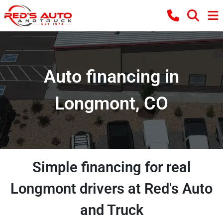
Auto financing in
Longmont, CO
Simple financing for real
Longmont drivers at Red's Auto
and Truck