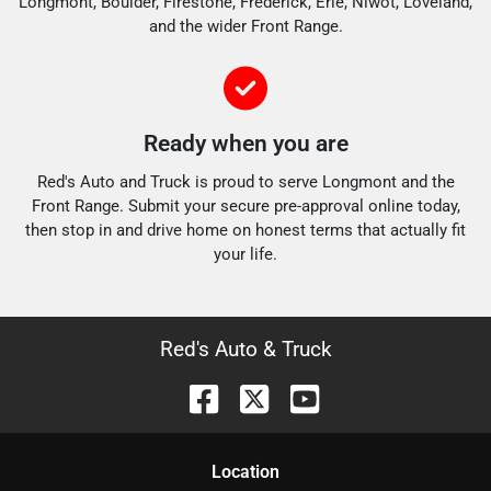
Longmont, Boulder, Firestone, Frederick, Erie, Niwot, Loveland,
and the wider Front Range.
Ready when you are
Red's Auto and Truck is proud to serve Longmont and the
Front Range. Submit your secure pre-approval online today,
then stop in and drive home on honest terms that actually fit
your life.
Red's Auto & Truck
Location