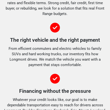
rates and flexible terms. Strong credit, fair credit, first time
buyer, or rebuilding, we look for a solution that fits real Front
Range budgets.
The right vehicle and the right payment
From efficient commuters and electric vehicles to family
SUVs and hard working trucks, our inventory fits how
Longmont drives. We match the vehicle you want with a
payment that stays comfortable.
Financing without the pressure
Whatever your credit looks like, our goal is to make
dependable transportation easy to reach for drivers across