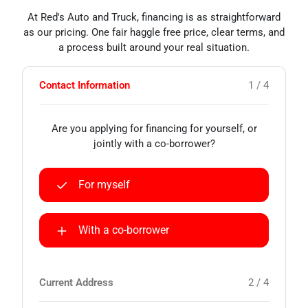
At Red's Auto and Truck, financing is as straightforward
as our pricing. One fair haggle free price, clear terms, and
a process built around your real situation.
Contact Information
1 / 4
Are you applying for financing for yourself, or
jointly with a co-borrower?
For myself
With a co-borrower
Current Address
2 / 4