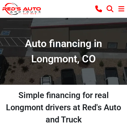
Auto financing in
Longmont, CO
Simple financing for real
Longmont drivers at Red's Auto
and Truck