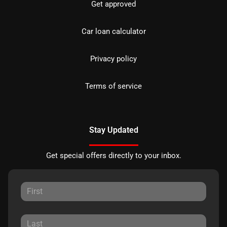
Get approved
Car loan calculator
Privacy policy
Terms of service
Stay Updated
Get special offers directly to your inbox.