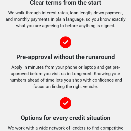
Clear terms from the start
We walk through interest rates, loan length, down payment,
and monthly payments in plain language, so you know exactly
what you are agreeing to before anything is signed.
Pre-approval without the runaround
Apply in minutes from your phone or laptop and get pre-
approved before you visit us in Longmont. Knowing your
numbers ahead of time lets you shop with confidence and
focus on finding the right vehicle.
Options for every credit situation
We work with a wide network of lenders to find competitive