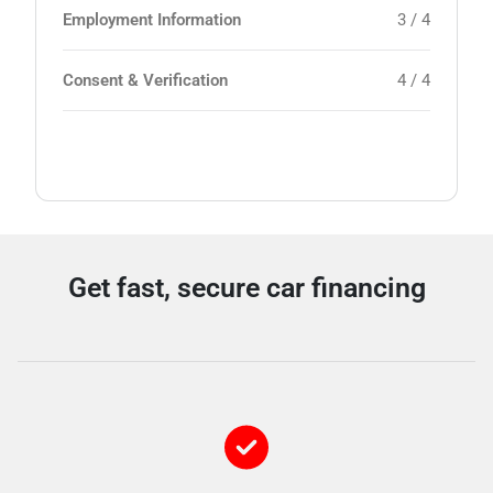
Employment Information
3 / 4
Consent & Verification
4 / 4
Get fast, secure car financing