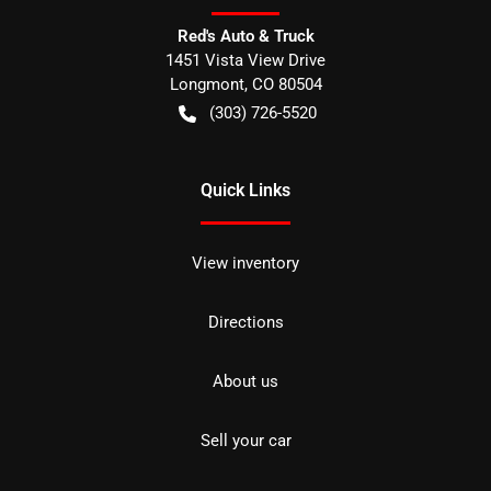
Red's Auto & Truck
1451 Vista View Drive
Longmont
,
CO
80504
(303) 726-5520
Quick Links
View inventory
Directions
About us
Sell your car