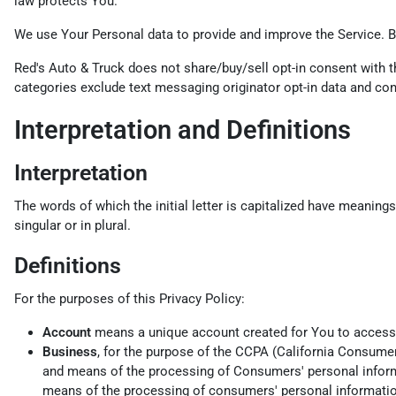
law protects You.
We use Your Personal data to provide and improve the Service. By
Red's Auto & Truck does not share/buy/sell opt-in consent with th
categories exclude text messaging originator opt-in data and cons
Interpretation and Definitions
Interpretation
The words of which the initial letter is capitalized have meaning
singular or in plural.
Definitions
For the purposes of this Privacy Policy:
Account
means a unique account created for You to access o
Business
, for the purpose of the CCPA (California Consume
and means of the processing of Consumers' personal informat
means of the processing of consumers' personal information,