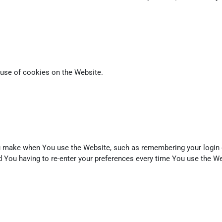
 use of cookies on the Website.
make when You use the Website, such as remembering your login de
 You having to re-enter your preferences every time You use the We