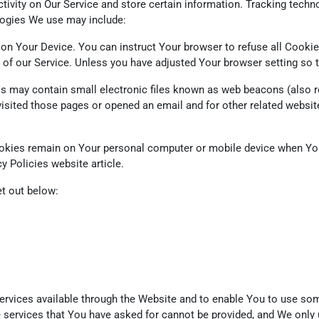
tivity on Our Service and store certain information. Tracking techno
logies We use may include:
 on Your Device. You can instruct Your browser to refuse all Cookie
of our Service. Unless you have adjusted Your browser setting so th
 may contain small electronic files known as web beacons (also refer
ited those pages or opened an email and for other related website s
ookies remain on Your personal computer or mobile device when You
cy Policies website
article.
t out below:
rvices available through the Website and to enable You to use some
e services that You have asked for cannot be provided, and We only