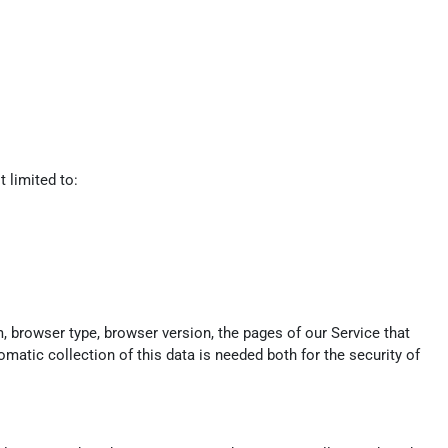
 limited to:
, browser type, browser version, the pages of our Service that
omatic collection of this data is needed both for the security of