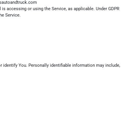
dsautoandtruck.com
l is accessing or using the Service, as applicable. Under GDPR
he Service.
 identify You. Personally identifiable information may include,