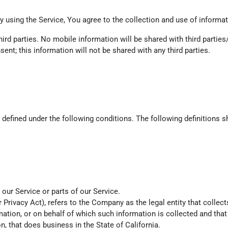
 using the Service, You agree to the collection and use of informati
ird parties. No mobile information will be shared with third parties
ent; this information will not be shared with any third parties.
s defined under the following conditions. The following definitions
ur Service or parts of our Service.
r Privacy Act), refers to the Company as the legal entity that coll
ion, or on behalf of which such information is collected and that 
 that does business in the State of California.