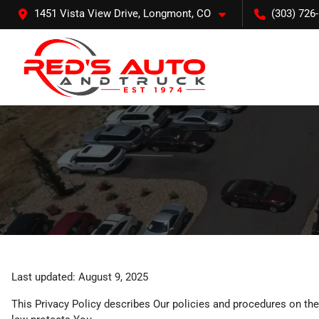
1451 Vista View Drive, Longmont, CO
(303) 726
Last updated: August 9, 2025
This Privacy Policy describes Our policies and procedures on the