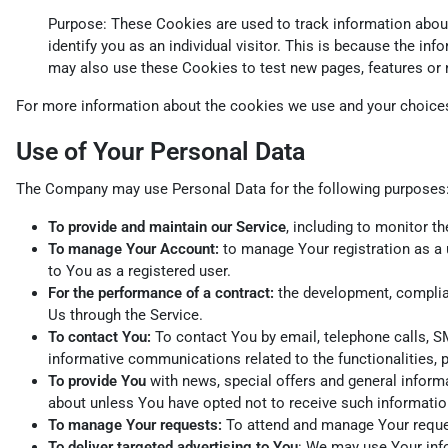
Purpose: These Cookies are used to track information about 
identify you as an individual visitor. This is because the i
may also use these Cookies to test new pages, features or 
For more information about the cookies we use and your choices 
Use of Your Personal Data
The Company may use Personal Data for the following purposes
To provide and maintain our Service
, including to monitor t
To manage Your Account:
to manage Your registration as a u
to You as a registered user.
For the performance of a contract:
the development, complian
Us through the Service.
To contact You:
To contact You by email, telephone calls, SM
informative communications related to the functionalities, 
To provide You
with news, special offers and general inform
about unless You have opted not to receive such informatio
To manage Your requests:
To attend and manage Your reque
To deliver targeted advertising to You
: We may use Your info