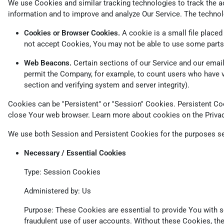
We use Cookies and similar tracking technologies to track the ac
information and to improve and analyze Our Service. The techno
Cookies or Browser Cookies.
A cookie is a small file placed
not accept Cookies, You may not be able to use some parts 
Web Beacons.
Certain sections of our Service and our emails
permit the Company, for example, to count users who have vis
section and verifying system and server integrity).
Cookies can be "Persistent" or "Session" Cookies. Persistent C
close Your web browser. Learn more about cookies on the
Priva
We use both Session and Persistent Cookies for the purposes se
Necessary / Essential Cookies
Type: Session Cookies
Administered by: Us
Purpose: These Cookies are essential to provide You with se
fraudulent use of user accounts. Without these Cookies, th