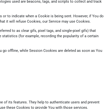
logies used are beacons, tags, and scripts to collect and track
s or to indicate when a Cookie is being sent. However, if You do
at it will refuse Cookies, our Service may use Cookies.
red to as clear gifs, pixel tags, and single-pixel gifs) that
tatistics (for example, recording the popularity of a certain
 go offline, while Session Cookies are deleted as soon as You
 of its features. They help to authenticate users and prevent
 use these Cookies to provide You with those services.