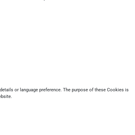
tails or language preference. The purpose of these Cookies is
bsite.