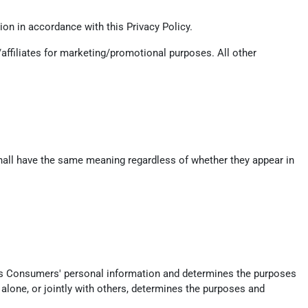
on in accordance with this Privacy Policy.
/affiliates for marketing/promotional purposes. All other
 shall have the same meaning regardless of whether they appear in
ects Consumers' personal information and determines the purposes
alone, or jointly with others, determines the purposes and