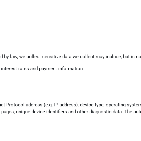
 by law, we collect sensitive data we collect may include, but is not
g interest rates and payment information
t Protocol address (e.g. IP address), device type, operating system
e pages, unique device identifiers and other diagnostic data. The aut