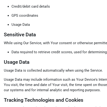
Credit/debit card details
GPS coordinates
Usage Data
Sensitive Data
While using Our Service, with Your consent or otherwise permitted
Data required to retrieve credit scores, used for determinin
Usage Data
Usage Data is collected automatically when using the Service.
Usage Data may include information such as Your Device's Interne
You visit, the time and date of Your visit, the time spent on thos
our systems and for internal analytic and reporting purposes.
Tracking Technologies and Cookies