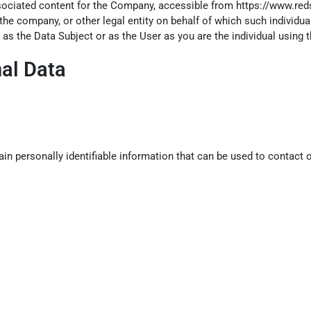
ssociated content for the Company, accessible from
https://www.re
the company, or other legal entity on behalf of which such individua
 as the Data Subject or as the User as you are the individual using t
nal Data
n personally identifiable information that can be used to contact or