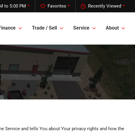
M to 5:00 PM
Favorites
Recently Viewed
Finance
Trade / Sell
Service
About
he Service and tells You about Your privacy rights and how the