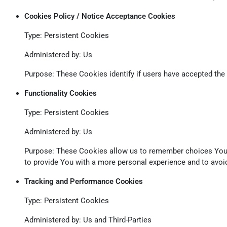
Cookies Policy / Notice Acceptance Cookies
Type: Persistent Cookies
Administered by: Us
Purpose: These Cookies identify if users have accepted the
Functionality Cookies
Type: Persistent Cookies
Administered by: Us
Purpose: These Cookies allow us to remember choices You 
to provide You with a more personal experience and to avoid
Tracking and Performance Cookies
Type: Persistent Cookies
Administered by: Us and Third-Parties