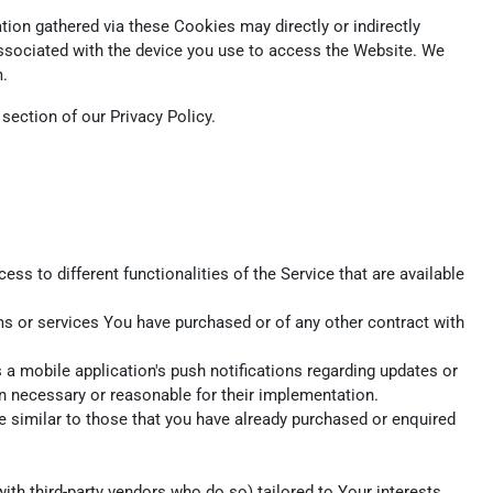
ion gathered via these Cookies may directly or indirectly
r associated with the device you use to access the Website. We
m.
ection of our Privacy Policy.
s to different functionalities of the Service that are available
s or services You have purchased or of any other contract with
a mobile application's push notifications regarding updates or
en necessary or reasonable for their implementation.
e similar to those that you have already purchased or enquired
th third-party vendors who do so) tailored to Your interests