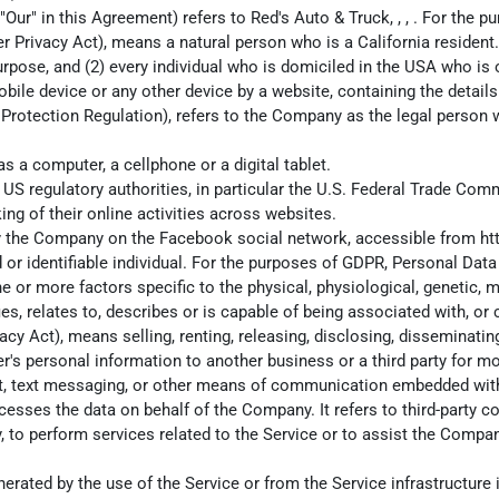
 "Our" in this Agreement) refers to Red's Auto & Truck, , , . For the
 Privacy Act), means a natural person who is a California resident. A
urpose, and (2) every individual who is domiciled in the USA who is
obile device or any other device by a website, containing the detai
 Protection Regulation), refers to the Company as the legal person 
 a computer, a cellphone or a digital tablet.
S regulatory authorities, in particular the U.S. Federal Trade Comm
ing of their online activities across websites.
d by the Company on the Facebook social network, accessible from
ht
ed or identifiable individual. For the purposes of GDPR, Personal Da
one or more factors specific to the physical, physiological, genetic, 
, relates to, describes or is capable of being associated with, or co
cy Act), means selling, renting, releasing, disclosing, disseminati
er's personal information to another business or a third party for m
hat, text messaging, or other means of communication embedded with
esses the data on behalf of the Company. It refers to third-party c
, to perform services related to the Service or to assist the Compan
erated by the use of the Service or from the Service infrastructure it