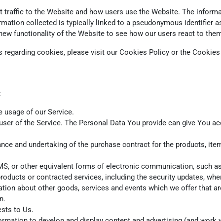
traffic to the Website and how users use the Website. The informat
nformation collected is typically linked to a pseudonymous identifie
new functionality of the Website to see how our users react to the
regarding cookies, please visit our Cookies Policy or the Cookies s
:
he usage of our Service.
ser of the Service. The Personal Data You provide can give You acces
ce and undertaking of the purchase contract for the products, item
S, or other equivalent forms of electronic communication, such as 
products or contracted services, including the security updates, wh
ation about other goods, services and events which we offer that ar
n.
sts to Us.
rmation to develop and display content and advertising (and work wi