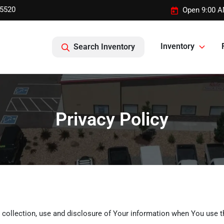
-5520
Open 9:00 A
Inventory
Search Inventory
Privacy Policy
 collection, use and disclosure of Your information when You use t