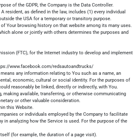
 purpose of the GDPR, the Company is the Data Controller.
 resident, as defined in the law, includes (1) every individual
 outside the USA for a temporary or transitory purpose.
ls of Your browsing history on that website among its many uses.
which alone or jointly with others determines the purposes and
ission (FTC), for the Internet industry to develop and implement
tps://www.facebook.com/redsautoandtrucks/
ta means any information relating to You such as a name, an
mental, economic, cultural or social identity. For the purposes of
uld reasonably be linked, directly or indirectly, with You.
ng, making available, transferring, or otherwise communicating
onetary or other valuable consideration.
in this Website.
ompanies or individuals employed by the Company to facilitate
y in analyzing how the Service is used. For the purpose of the
self (for example, the duration of a page visit).