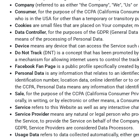
Company
(referred to as either "the Company", "We", "Us" or
Consumer
, for the purpose of the CCPA (California Consumer
who is in the USA for other than a temporary or transitory p
Cookies
are small files that are placed on Your computer, m
Data Controller
, for the purposes of the GDPR (General Data
means of the processing of Personal Data.
Device
means any device that can access the Service such as
Do Not Track
(DNT) is a concept that has been promoted by U
a mechanism for allowing internet users to control the track
Facebook Fan Page
is a public profile specifically create
Personal Data
is any information that relates to an identifi
identification number, location data, online identifier or to 
the CCPA, Personal Data means any information that identifies
Sale
, for the purpose of the CCPA (California Consumer Priva
orally, in writing, or by electronic or other means, a Consum
Service
refers to this Website as well as any interactive c
Service Provider
means any natural or legal person who proc
the Service, to provide the Service on behalf of the Company
GDPR, Service Providers are considered Data Processors.
Usage Data
refers to data collected automatically, either gen