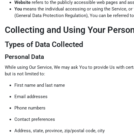
Website
refers to the publicly accessible web pages and a
You
means the individual accessing or using the Service, or 
(General Data Protection Regulation), You can be referred to
Collecting and Using Your Perso
Types of Data Collected
Personal Data
While using Our Service, We may ask You to provide Us with certai
but is not limited to:
First name and last name
Email addresses
Phone numbers
Contact preferences
Address, state, province, zip/postal code, city