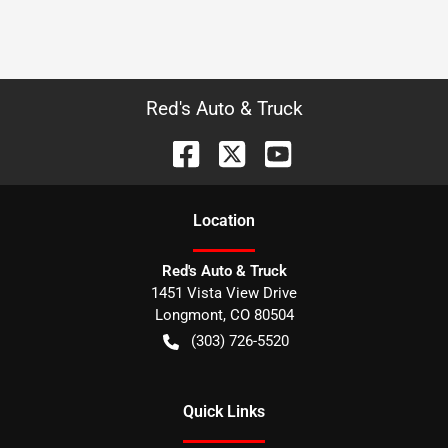
Red's Auto & Truck
Location
Red's Auto & Truck
1451 Vista View Drive
Longmont
,
CO
80504
(303) 726-5520
Quick Links