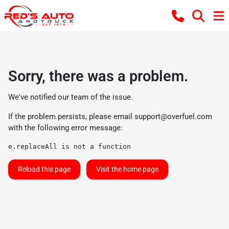
Sorry, there was a problem.
We've notified our team of the issue.
If the problem persists, please email
support@overfuel.com
with the following error message:
e.replaceAll is not a function
Reload this page
Visit the home page