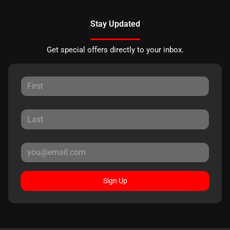
Stay Updated
Get special offers directly to your inbox.
Sign Up