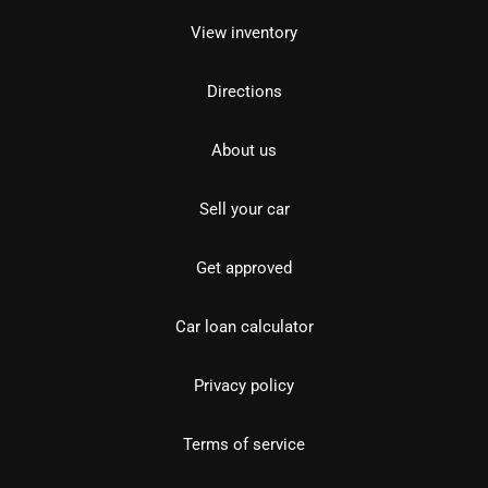
View inventory
Directions
About us
Sell your car
Get approved
Car loan calculator
Privacy policy
Terms of service