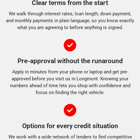
Clear terms from the start
We walk through interest rates, loan length, down payment,
and monthly payments in plain language, so you know exactly
what you are agreeing to before anything is signed.
Pre-approval without the runaround
Apply in minutes from your phone or laptop and get pre-
approved before you visit us in Longmont. Knowing your
numbers ahead of time lets you shop with confidence and
focus on finding the right vehicle.
Options for every credit situation
We work with a wide network of lenders to find competitive