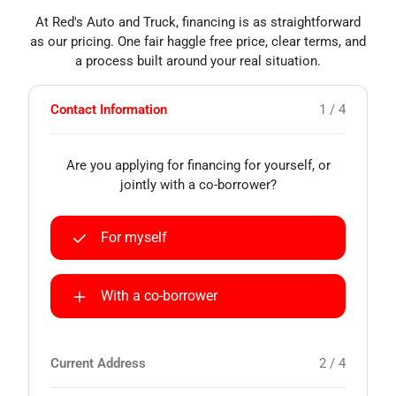
At Red's Auto and Truck, financing is as straightforward
as our pricing. One fair haggle free price, clear terms, and
a process built around your real situation.
Contact Information
1 / 4
Are you applying for financing for yourself, or
jointly with a co-borrower?
For myself
With a co-borrower
Current Address
2 / 4