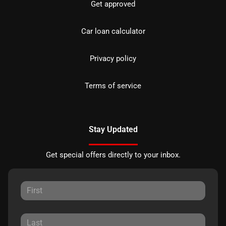
Get approved
Car loan calculator
Privacy policy
Terms of service
Stay Updated
Get special offers directly to your inbox.