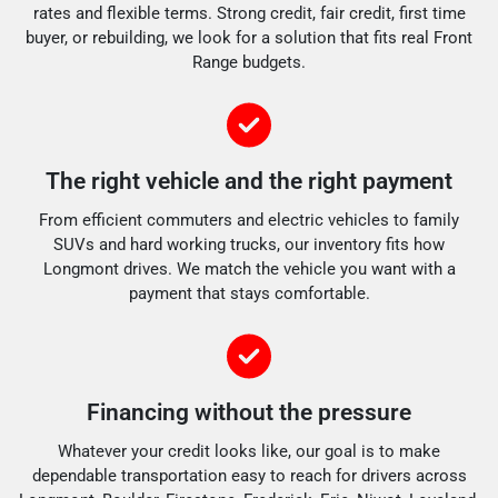
rates and flexible terms. Strong credit, fair credit, first time
buyer, or rebuilding, we look for a solution that fits real Front
Range budgets.
The right vehicle and the right payment
From efficient commuters and electric vehicles to family
SUVs and hard working trucks, our inventory fits how
Longmont drives. We match the vehicle you want with a
payment that stays comfortable.
Financing without the pressure
Whatever your credit looks like, our goal is to make
dependable transportation easy to reach for drivers across