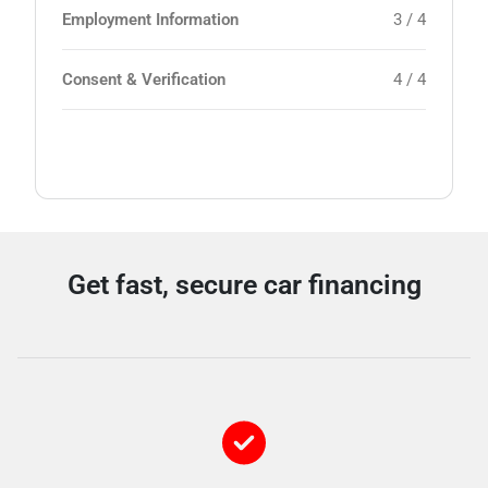
Employment Information
3 / 4
Consent & Verification
4 / 4
Get fast, secure car financing