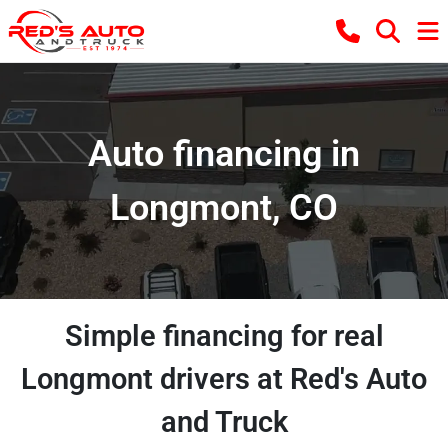
Auto financing in
Longmont, CO
Simple financing for real
Longmont drivers at Red's Auto
and Truck