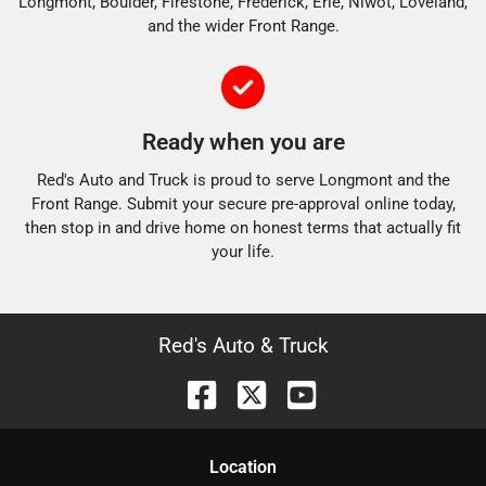
Longmont, Boulder, Firestone, Frederick, Erie, Niwot, Loveland,
and the wider Front Range.
Ready when you are
Red's Auto and Truck is proud to serve Longmont and the
Front Range. Submit your secure pre-approval online today,
then stop in and drive home on honest terms that actually fit
your life.
Red's Auto & Truck
Location