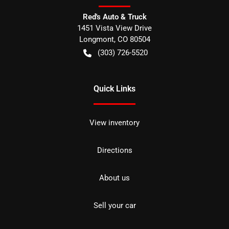
Red's Auto & Truck
1451 Vista View Drive
Longmont
,
CO
80504
(303) 726-5520
Quick Links
View inventory
Directions
About us
Sell your car