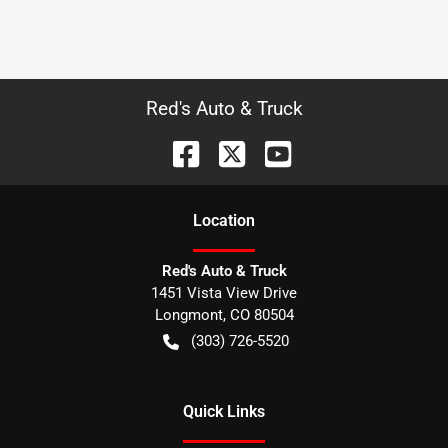
Red's Auto & Truck
Location
Red's Auto & Truck
1451 Vista View Drive
Longmont
,
CO
80504
(303) 726-5520
Quick Links