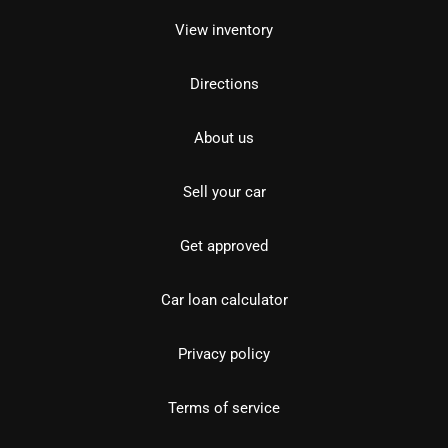
View inventory
Directions
About us
Sell your car
Get approved
Car loan calculator
Privacy policy
Terms of service