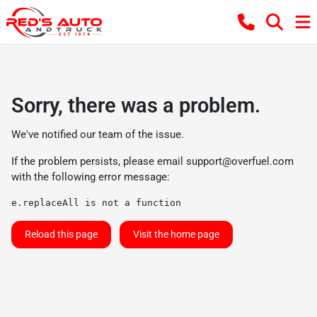
Sorry, there was a problem.
We've notified our team of the issue.
If the problem persists, please email
support@overfuel.com
with the following error message:
e.replaceAll is not a function
Reload this page
Visit the home page