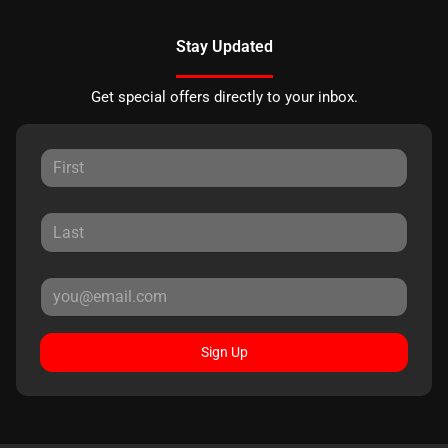
Stay Updated
Get special offers directly to your inbox.
Sign Up