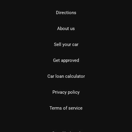
Directions
About us
Sell your car
Get approved
Car loan calculator
Privacy policy
Terms of service