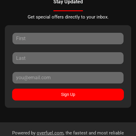
Stay Updated
Get special offers directly to your inbox.
Sign Up
Powered by
overfuel.com
, the fastest and most reliable