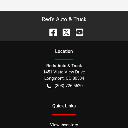
Red's Auto & Truck
Location
Red's Auto & Truck
1451 Vista View Drive
Longmont
,
CO
80504
(303) 726-5520
Quick Links
View inventory