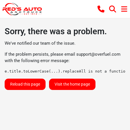
Sorry, there was a problem.
We've notified our team of the issue.
If the problem persists, please email
support@overfuel.com
with the following error message:
e.title.toLowerCase(...).replaceAll is not a function
Reload this page
Visit the home page