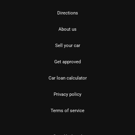
Directions
About us
Sell your car
Get approved
Car loan calculator
Privacy policy
Terms of service