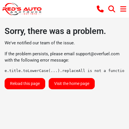
Sorry, there was a problem.
We've notified our team of the issue.
If the problem persists, please email
support@overfuel.com
with the following error message:
e.title.toLowerCase(...).replaceAll is not a function
Reload this page
Visit the home page