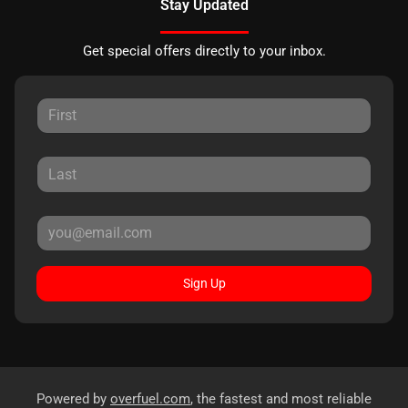
Stay Updated
Get special offers directly to your inbox.
Sign Up
Powered by
overfuel.com
, the fastest and most reliable