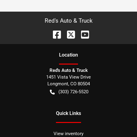
Red's Auto & Truck
Location
Red's Auto & Truck
1451 Vista View Drive
Longmont
,
CO
80504
(303) 726-5520
Quick Links
View inventory