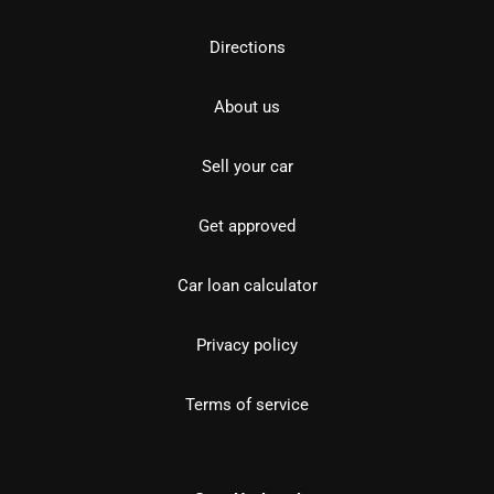
Directions
About us
Sell your car
Get approved
Car loan calculator
Privacy policy
Terms of service