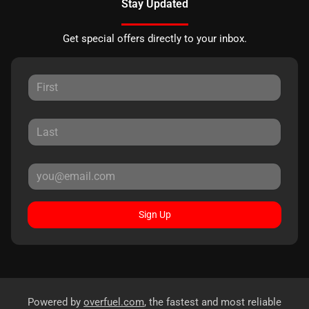
Stay Updated
Get special offers directly to your inbox.
Sign Up
Powered by
overfuel.com
, the fastest and most reliable