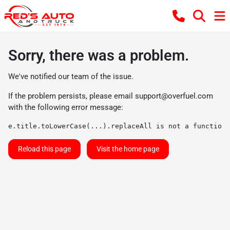
Sorry, there was a problem.
We've notified our team of the issue.
If the problem persists, please email
support@overfuel.com
with the following error message:
e.title.toLowerCase(...).replaceAll is not a function
Reload this page
Visit the home page