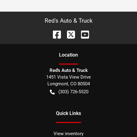
Red's Auto & Truck
Location
Red's Auto & Truck
1451 Vista View Drive
Longmont
,
CO
80504
(303) 726-5520
Quick Links
View inventory