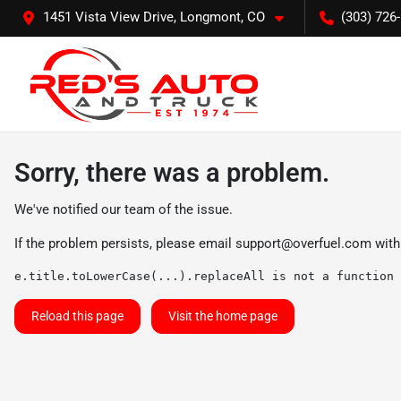
1451 Vista View Drive, Longmont, CO
(303) 726
Sorry, there was a problem.
We've notified our team of the issue.
If the problem persists, please email
support@overfuel.com
with
e.title.toLowerCase(...).replaceAll is not a function
Reload this page
Visit the home page