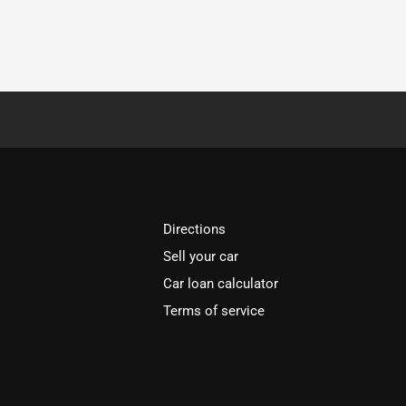
Directions
Sell your car
Car loan calculator
Terms of service