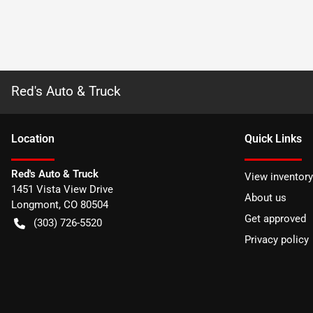
Red's Auto & Truck
Location
Quick Links
Red's Auto & Truck
View inventory
1451 Vista View Drive
About us
Longmont
,
CO
80504
Get approved
(303) 726-5520
Privacy policy