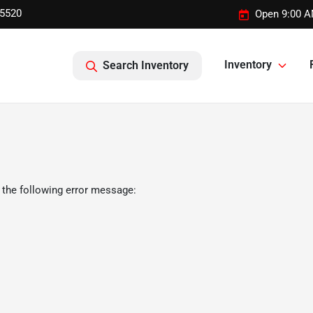
-5520
Open 9:00 A
Inventory
Search Inventory
 the following error message: