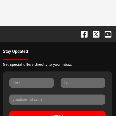
Stay Updated
Get special offers directly to your inbox.
Sign Up