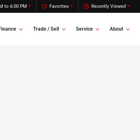
M to 6:00 PM
Favorites
Recently Viewed
Finance
Trade / Sell
Service
About