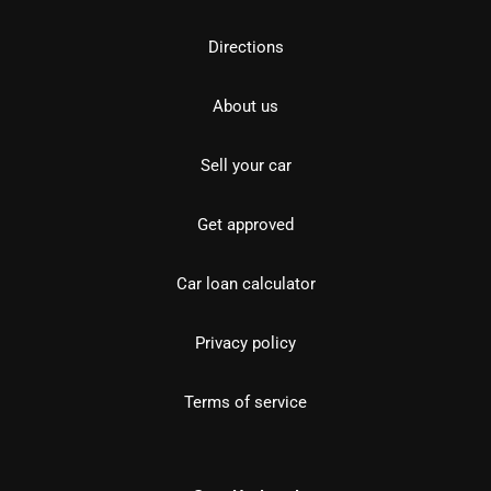
Directions
About us
Sell your car
Get approved
Car loan calculator
Privacy policy
Terms of service