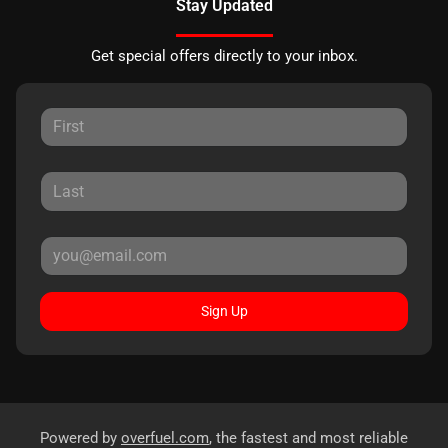
Stay Updated
Get special offers directly to your inbox.
Sign Up
Powered by
overfuel.com
, the fastest and most reliable