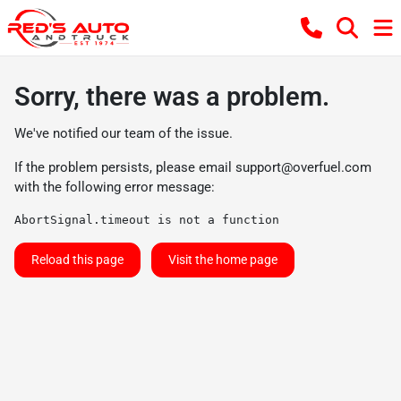
Sorry, there was a problem.
We've notified our team of the issue.
If the problem persists, please email
support@overfuel.com
with the following error message:
AbortSignal.timeout is not a function
Reload this page
Visit the home page