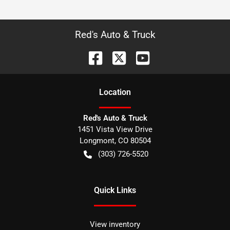
Red's Auto & Truck
Location
Red's Auto & Truck
1451 Vista View Drive
Longmont
,
CO
80504
(303) 726-5520
Quick Links
View inventory