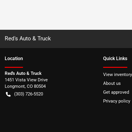
Red's Auto & Truck
Location
Quick Links
Red's Auto & Truck
View inventory
1451 Vista View Drive
About us
Longmont
,
CO
80504
Get approved
(303) 726-5520
Privacy policy