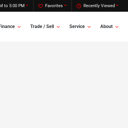
M to 5:00 PM
Favorites
Recently Viewed
Finance
Trade / Sell
Service
About