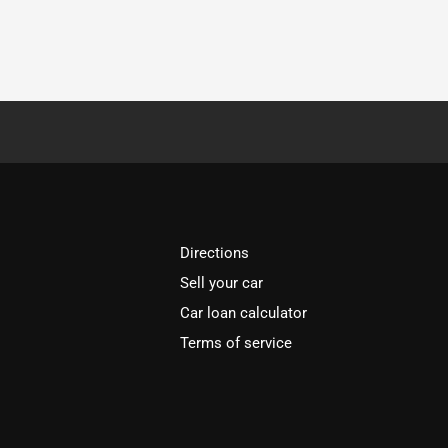
Directions
Sell your car
Car loan calculator
Terms of service