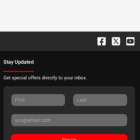
Stay Updated
Get special offers directly to your inbox.
Sign Up