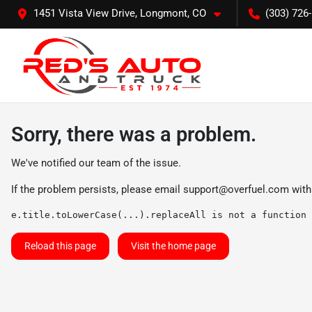
1451 Vista View Drive, Longmont, CO
(303) 726
Sorry, there was a problem.
We've notified our team of the issue.
If the problem persists, please email
support@overfuel.com
with
e.title.toLowerCase(...).replaceAll is not a function
Reload this page
Visit the home page