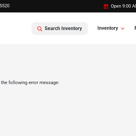
-5520
Open 9:00 A
Inventory
Search Inventory
 the following error message: