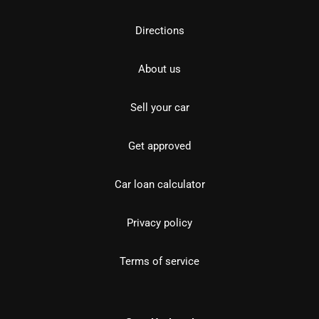
Directions
About us
Sell your car
Get approved
Car loan calculator
Privacy policy
Terms of service