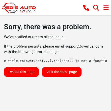
Sorry, there was a problem.
We've notified our team of the issue.
If the problem persists, please email
support@overfuel.com
with the following error message:
e.title.toLowerCase(...).replaceAll is not a function
Reload this page
Visit the home page