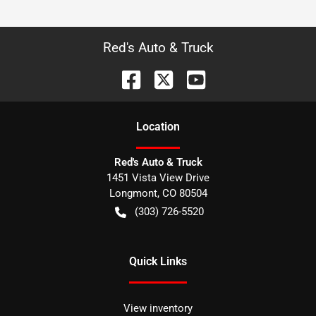
Red's Auto & Truck
Location
Red's Auto & Truck
1451 Vista View Drive
Longmont
,
CO
80504
(303) 726-5520
Quick Links
View inventory