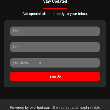
Stay Updated
Get special offers directly to your inbox.
Sign Up
Powered by
overfuel.com
, the fastest and most reliable