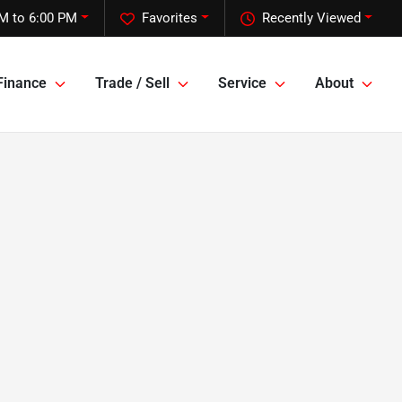
M to 6:00 PM
Favorites
Recently Viewed
Finance
Trade / Sell
Service
About