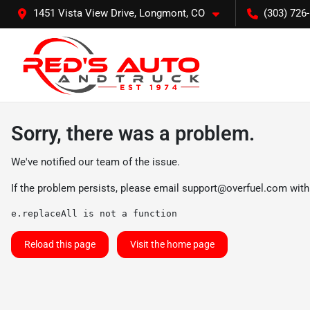
1451 Vista View Drive, Longmont, CO
(303) 726
Sorry, there was a problem.
We've notified our team of the issue.
If the problem persists, please email
support@overfuel.com
with
e.replaceAll is not a function
Reload this page
Visit the home page