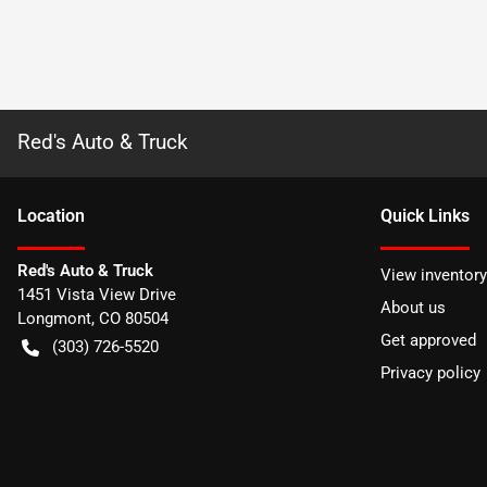
Red's Auto & Truck
Location
Quick Links
Red's Auto & Truck
View inventory
1451 Vista View Drive
About us
Longmont
,
CO
80504
Get approved
(303) 726-5520
Privacy policy