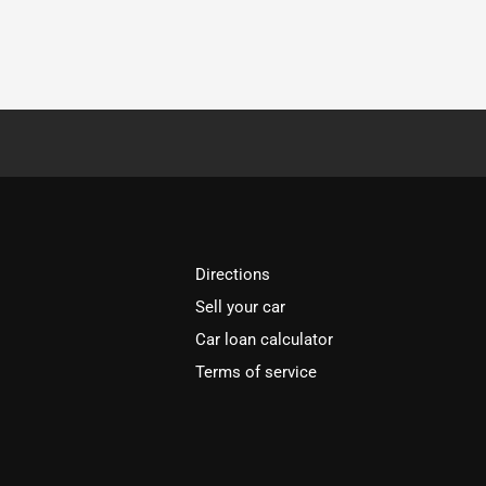
Directions
Sell your car
Car loan calculator
Terms of service