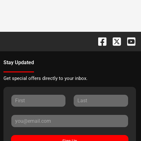
Stay Updated
Get special offers directly to your inbox.
Sign Up