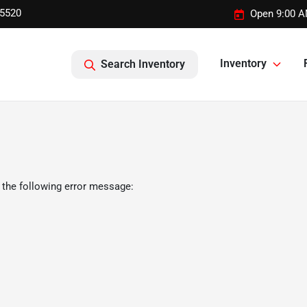
-5520
Open 9:00 A
Inventory
Search Inventory
 the following error message: