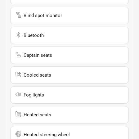
Blind spot monitor
Bluetooth
Captain seats
Cooled seats
Fog lights
Heated seats
Heated steering wheel