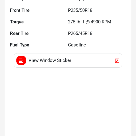
Front Tire
P235/50R18
Torque
275 lb-ft @ 4900 RPM
Rear Tire
P265/45R18
Fuel Type
Gasoline
View Window Sticker