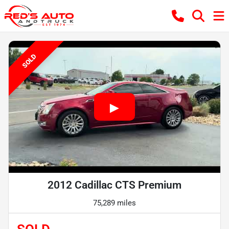
SOLD
2012 Cadillac CTS Premium
75,289 miles