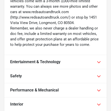
vehicles come with a 3-month 3,000-mile limited
warranty. You can always see more photos and other
cars at www.redsautoandtruck.com
(http://www.redsautoandtruck.com/) or stop by 1451
Vista View Drive, Longmont, CO 80504.
Remember, we also never charge a dealer handling or
doc fee, include a limited warranty on most vehicles,
and offer great protection plans at an affordable price
to help protect your purchase for years to come.
Entertainment & Technology
Safety
Performance & Mechanical
Interior