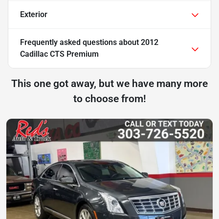
Exterior
Frequently asked questions about
2012
Cadillac CTS Premium
This one got away, but we have many more
to choose from!