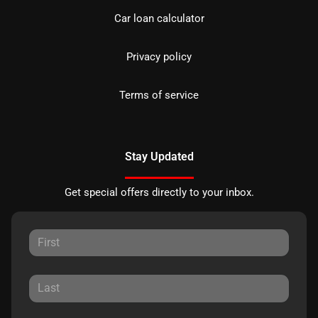
Car loan calculator
Privacy policy
Terms of service
Stay Updated
Get special offers directly to your inbox.