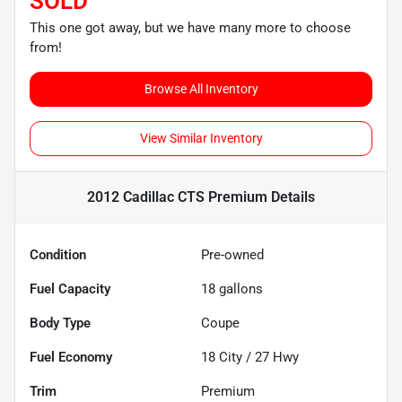
SOLD
This one got away, but we have many more to choose
from!
Browse All Inventory
View Similar Inventory
2012 Cadillac CTS Premium
Details
Condition
Pre-owned
Fuel Capacity
18
gallons
Body Type
Coupe
Fuel Economy
18
City /
27
Hwy
Trim
Premium