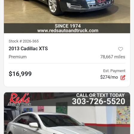
Stock #
2026-365
2013 Cadillac XTS
Premium
78,667
miles
Est. Payment
$16,999
$274/mo