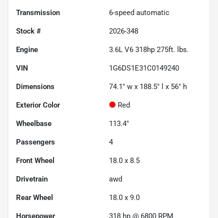
Transmission
6-speed automatic
Stock #
2026-348
Engine
3.6L V6 318hp 275ft. lbs.
VIN
1G6DS1E31C0149240
Dimensions
74.1" w x 188.5" l x 56" h
Exterior Color
Red
Wheelbase
113.4"
Passengers
4
Front Wheel
18.0 x 8.5
Drivetrain
awd
Rear Wheel
18.0 x 9.0
Horsepower
318 hp @ 6800 RPM