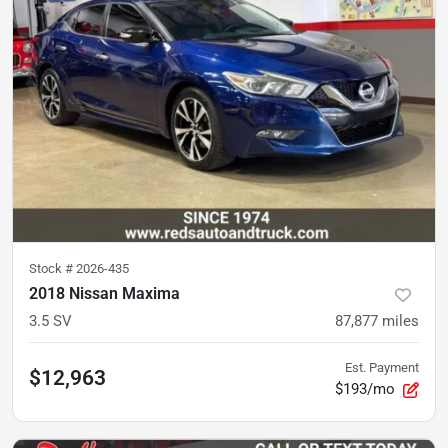
Stock #
2026-435
2018 Nissan Maxima
3.5 SV
87,877
miles
Est. Payment
$12,963
$193/mo