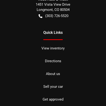
1451 Vista View Drive
Longmont
,
CO
80504
(303) 726-5520
Quick Links
View inventory
Directions
About us
Sell your car
Get approved