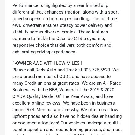
Performance is highlighted by a rear limited slip
differential that enhances traction, along with a sport-
tuned suspension for sharper handling. The full-time
4WD drivetrain ensures steady power delivery and
stability across diverse terrains. These features
combine to make the Cadillac CTS a dynamic,
responsive choice that delivers both comfort and
exhilarating driving experiences.
1-OWNER AWD WITH LOW MILES !
Please call Reds Auto and Truck at 303-726-5520. We
are a proud member of CUDL and have access to
many Credit unions at great rates. We are an A+ Rated
Business with the BBB, Winners of the 2019 & 2020
CIADA Quality Dealer Of The Year Award, and have
excellent online reviews. We have been in business
since 1974. Meet us and see why. We offer clear, low
upfront prices and also have no hidden dealer handling
or documentation fees! Our vehicles undergo a multi-
point inspection and reconditioning process, and most