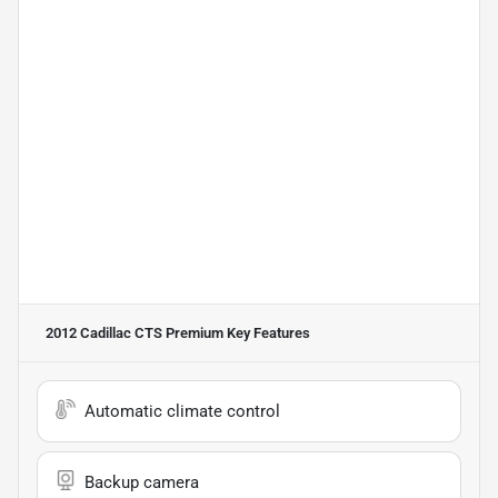
2012 Cadillac CTS Premium
Key Features
Automatic climate control
Backup camera