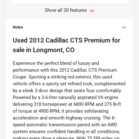
Show all 20 features
Notes
Used
2012 Cadillac CTS Premium
for
sale
in
Longmont, CO
Experience the perfect blend of luxury and
performance with this 2012 Cadillac CTS Premium
Coupe. Sporting a striking red exterior, this used
vehicle offers a sporty yet refined look, complemented
by a sleek 2-door design that seats four comfortably.
Powered by a 3.6-liter naturally aspirated V6 engine
delivering 318 horsepower at 6800 RPM and 275 lb-ft
of torque at 4900 RPM, it provides exhilarating
acceleration and smooth highway cruising. The 6-
speed automatic transmission paired with an AWD
system ensures confident handling in all conditions,
making every drive a pleasure. With 75,289 miles on