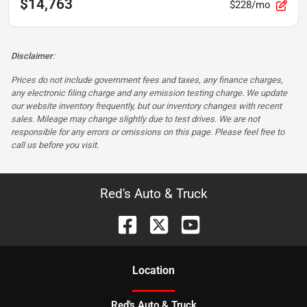
$14,763
$228/mo
Disclaimer
:
Prices do not include government fees and taxes, any finance charges,
any electronic filing charge and any emission testing charge. We update
our website inventory frequently, but our inventory changes with recent
sales. Mileage may change slightly due to test drives. We are not
responsible for any errors or omissions on this page. Please feel free to
call us before you visit.
Red's Auto & Truck
Location
Red's Auto & Truck