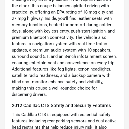
the clock, this coupe balances spirited driving with
practicality, offering an EPA rating of 18 mpg city and
27 mpg highway. Inside, you'll find leather seats with
memory functions, heated for comfort during colder
days, along with keyless entry, push-start ignition, and
premium Bluetooth connectivity. The vehicle also
features a navigation system with real-time traffic
updates, a premium audio system with 10 speakers,
surround sound 5.1, and an 8-inch infotainment screen,
ensuring entertainment and convenience on every trip.
Additional features like fog lights, xenon headlights,
satellite radio readiness, and a backup camera with
blind spot monitor enhance safety and visibility,
making this coupe a well-rounded choice for
discerning drivers.
2012 Cadillac CTS Safety and Security Features
This Cadillac CTS is equipped with essential safety
features including rear parking sensors and dual active
head restraints that help reduce injury risk. It also