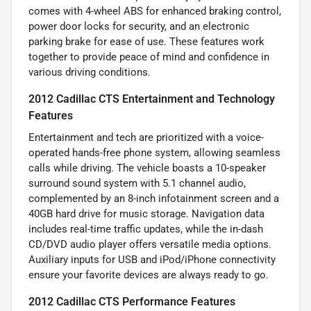
comes with 4-wheel ABS for enhanced braking control,
power door locks for security, and an electronic
parking brake for ease of use. These features work
together to provide peace of mind and confidence in
various driving conditions.
2012 Cadillac CTS Entertainment and Technology
Features
Entertainment and tech are prioritized with a voice-
operated hands-free phone system, allowing seamless
calls while driving. The vehicle boasts a 10-speaker
surround sound system with 5.1 channel audio,
complemented by an 8-inch infotainment screen and a
40GB hard drive for music storage. Navigation data
includes real-time traffic updates, while the in-dash
CD/DVD audio player offers versatile media options.
Auxiliary inputs for USB and iPod/iPhone connectivity
ensure your favorite devices are always ready to go.
2012 Cadillac CTS Performance Features