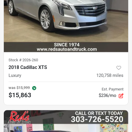
Stock #
2026-260
2018 Cadillac XTS
Luxury
120,758
miles
was
$15,999
Est. Payment
$15,863
$236/mo