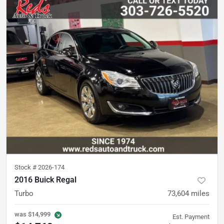
Stock #
2026-174
2016 Buick Regal
Turbo
73,604
miles
was
$14,999
Est. Payment