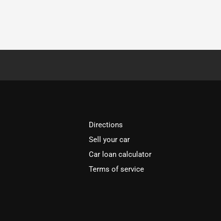
Directions
Sell your car
Car loan calculator
Terms of service