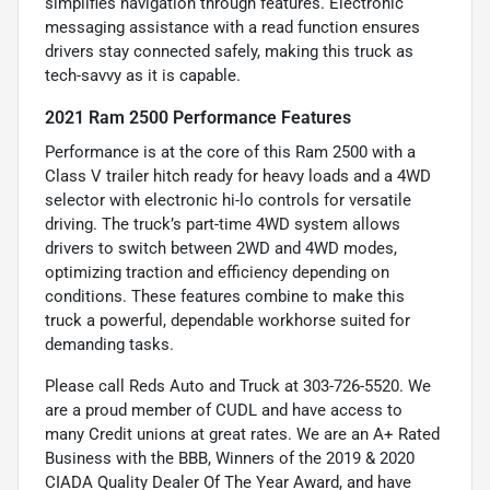
simplifies navigation through features. Electronic
messaging assistance with a read function ensures
drivers stay connected safely, making this truck as
tech-savvy as it is capable.
2021 Ram 2500 Performance Features
Performance is at the core of this Ram 2500 with a
Class V trailer hitch ready for heavy loads and a 4WD
selector with electronic hi-lo controls for versatile
driving. The truck’s part-time 4WD system allows
drivers to switch between 2WD and 4WD modes,
optimizing traction and efficiency depending on
conditions. These features combine to make this
truck a powerful, dependable workhorse suited for
demanding tasks.
Please call Reds Auto and Truck at 303-726-5520. We
are a proud member of CUDL and have access to
many Credit unions at great rates. We are an A+ Rated
Business with the BBB, Winners of the 2019 & 2020
CIADA Quality Dealer Of The Year Award, and have