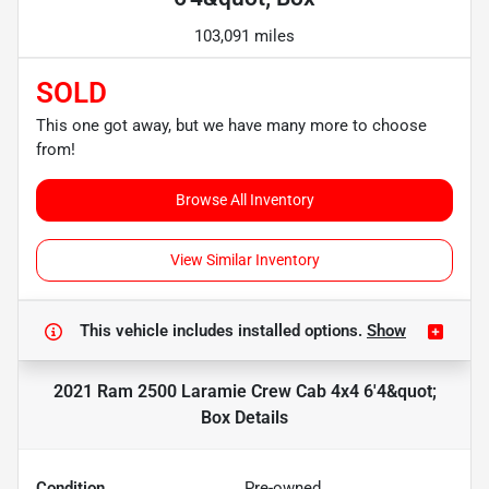
103,091 miles
SOLD
This one got away, but we have many more to choose
from!
Browse All Inventory
View Similar Inventory
This vehicle includes
installed options.
Show
2021 Ram 2500 Laramie Crew Cab 4x4 6'4&quot;
Box
Details
Condition
Pre-owned