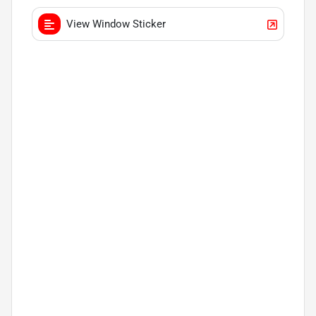
View Window Sticker