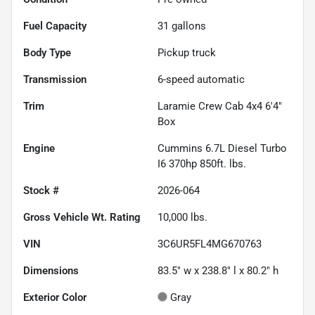
Fuel Capacity
31
gallons
Body Type
Pickup truck
Transmission
6-speed automatic
Trim
Laramie Crew Cab 4x4 6'4"
Box
Engine
Cummins 6.7L Diesel Turbo
I6 370hp 850ft. lbs.
Stock #
2026-064
Gross Vehicle Wt. Rating
10,000
lbs.
VIN
3C6UR5FL4MG670763
Dimensions
83.5" w x 238.8" l x 80.2" h
Exterior Color
Gray