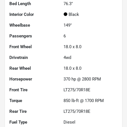
Bed Length
76.3"
Interior Color
Black
Wheelbase
149"
Passengers
6
Front Wheel
18.0 x 8.0
Drivetrain
4wd
Rear Wheel
18.0 x 8.0
Horsepower
370 hp @ 2800 RPM
Front Tire
LT275/70R18E
Torque
850 lb-ft @ 1700 RPM
Rear Tire
LT275/70R18E
Fuel Type
Diesel