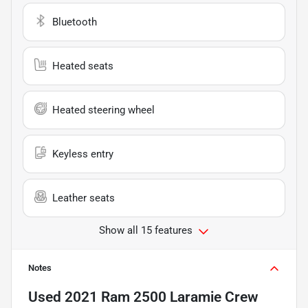
Bluetooth
Heated seats
Heated steering wheel
Keyless entry
Leather seats
Show all 15 features
Notes
Used
2021 Ram 2500 Laramie Crew