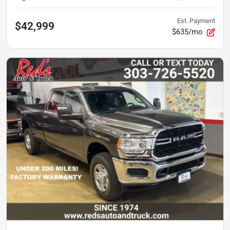
Est. Payment
$42,999
$635/mo