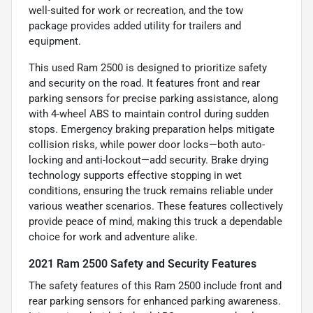
well-suited for work or recreation, and the tow
package provides added utility for trailers and
equipment.
This used Ram 2500 is designed to prioritize safety
and security on the road. It features front and rear
parking sensors for precise parking assistance, along
with 4-wheel ABS to maintain control during sudden
stops. Emergency braking preparation helps mitigate
collision risks, while power door locks—both auto-
locking and anti-lockout—add security. Brake drying
technology supports effective stopping in wet
conditions, ensuring the truck remains reliable under
various weather scenarios. These features collectively
provide peace of mind, making this truck a dependable
choice for work and adventure alike.
2021 Ram 2500 Safety and Security Features
The safety features of this Ram 2500 include front and
rear parking sensors for enhanced parking awareness.