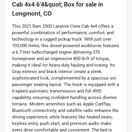
Cab 4x4 6'4&quot; Box
for sale
in
Longmont, CO
This 2021 Ram 2500 Laramie Crew Cab 4x4 offers a
powerful combination of performance, comfort, and
technology in a rugged pickup truck. With just over
103,000 miles, this diesel-powered workhorse features
a 6.7-liter turbocharged engine delivering 370
horsepower and an impressive 850 lb-ft of torque,
making it ideal for heavy-duty hauling and towing. Its
Gray exterior and black interior create a sleek,
sophisticated look, complemented by a spacious six-
passenger seating layout. The truck is equipped with a
6-speed automatic transmission and full 4WD
capability, ensuring confident handling across diverse
terrains. Modern amenities such as Apple CarPlay,
Bluetooth connectivity, and satellite radio enhance the
driving experience, while features like heated seats,
keyless entry, push start, and premium audio make
every drive comfortable and convenient. The bed is