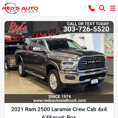
2021 Ram 2500 Laramie Crew Cab 4x4
6'4&quot; Box