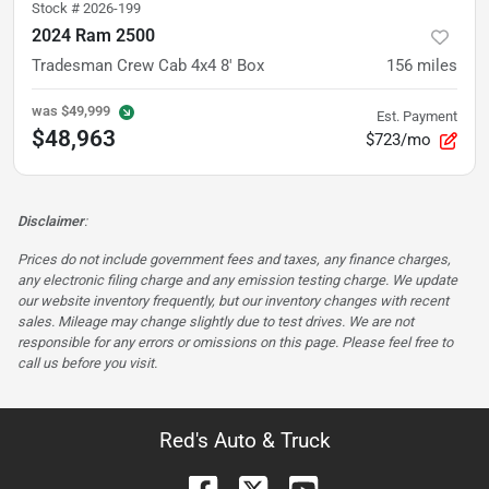
Stock #
2026-199
2024 Ram 2500
Tradesman Crew Cab 4x4 8' Box
156
miles
was
$49,999
Est. Payment
$48,963
$723/mo
Disclaimer
:
Prices do not include government fees and taxes, any finance charges,
any electronic filing charge and any emission testing charge. We update
our website inventory frequently, but our inventory changes with recent
sales. Mileage may change slightly due to test drives. We are not
responsible for any errors or omissions on this page. Please feel free to
call us before you visit.
Red's Auto & Truck