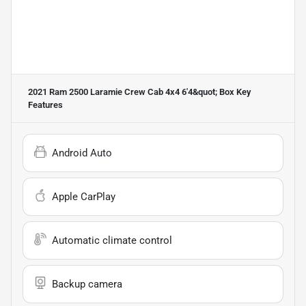
2021 Ram 2500 Laramie Crew Cab 4x4 6'4&quot; Box
Key
Features
Android Auto
Apple CarPlay
Automatic climate control
Backup camera