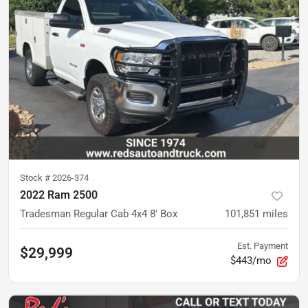
Stock #
2026-374
2022 Ram 2500
Tradesman Regular Cab 4x4 8' Box
101,851
miles
Est. Payment
$29,999
$443/mo