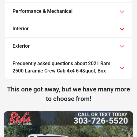
Performance & Mechanical
Interior
Exterior
Frequently asked questions about
2021 Ram
2500 Laramie Crew Cab 4x4 6'4&quot; Box
This one got away, but we have many more
to choose from!