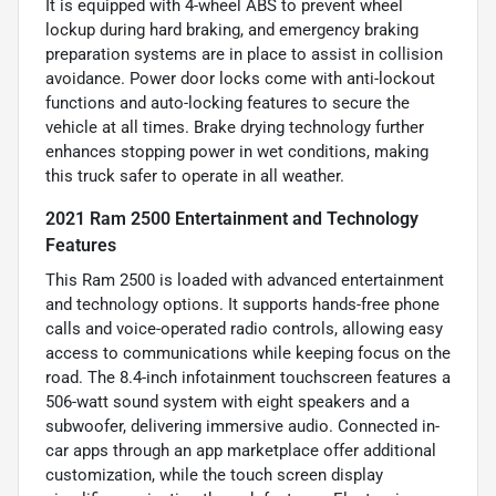
It is equipped with 4-wheel ABS to prevent wheel
lockup during hard braking, and emergency braking
preparation systems are in place to assist in collision
avoidance. Power door locks come with anti-lockout
functions and auto-locking features to secure the
vehicle at all times. Brake drying technology further
enhances stopping power in wet conditions, making
this truck safer to operate in all weather.
2021 Ram 2500 Entertainment and Technology
Features
This Ram 2500 is loaded with advanced entertainment
and technology options. It supports hands-free phone
calls and voice-operated radio controls, allowing easy
access to communications while keeping focus on the
road. The 8.4-inch infotainment touchscreen features a
506-watt sound system with eight speakers and a
subwoofer, delivering immersive audio. Connected in-
car apps through an app marketplace offer additional
customization, while the touch screen display