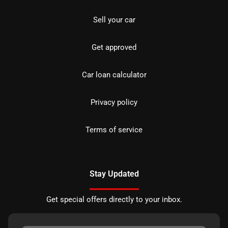
Sell your car
Get approved
Car loan calculator
Privacy policy
Terms of service
Stay Updated
Get special offers directly to your inbox.