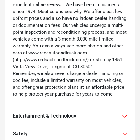
excellent online reviews. We have been in business
since 1974. Meet us and see why. We offer clear, low
upfront prices and also have no hidden dealer handling
or documentation fees! Our vehicles undergo a multi-
point inspection and reconditioning process, and most
vehicles come with a 3-month 3,000-mile limited
warranty. You can always see more photos and other
cars at www.redsautoandtruck.com
(http://www.redsautoandtruck.com/) or stop by 1451
Vista View Drive, Longmont, CO 80504.
Remember, we also never charge a dealer handling or
doc fee, include a limited warranty on most vehicles,
and offer great protection plans at an affordable price
to help protect your purchase for years to come.
Entertainment & Technology
Safety