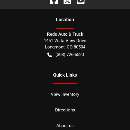
Location
Red's Auto & Truck
1451 Vista View Drive
Longmont
,
CO
80504
(303) 726-5520
Quick Links
View inventory
Directions
About us