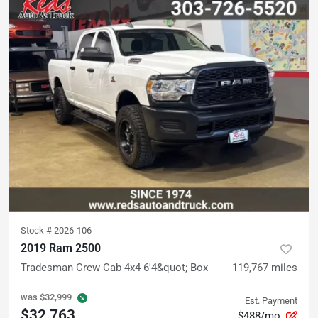
Stock #
2026-106
2019 Ram 2500
Tradesman Crew Cab 4x4 6'4&quot; Box
119,767
miles
was
$32,999
Est. Payment
$32,763
$488/mo