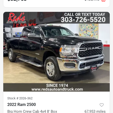
Stock #
2026-362
2022 Ram 2500
Big Horn Crew Cab 4x4 8' Box
67,953
miles