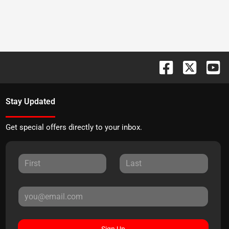
Stay Updated
Get special offers directly to your inbox.
Sign Up