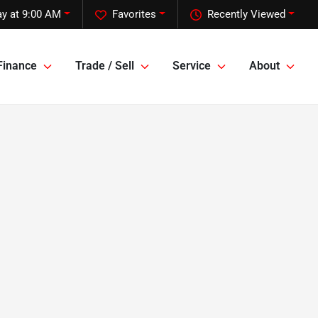
y at 9:00 AM
Favorites
Recently Viewed
Finance
Trade / Sell
Service
About