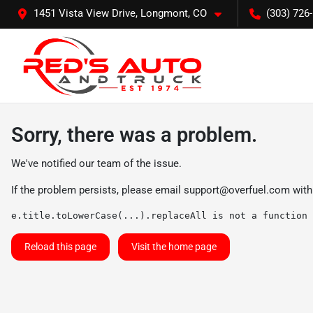
1451 Vista View Drive, Longmont, CO
(303) 726
Sorry, there was a problem.
We've notified our team of the issue.
If the problem persists, please email
support@overfuel.com
with
e.title.toLowerCase(...).replaceAll is not a function
Reload this page
Visit the home page