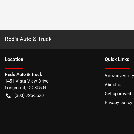
Red's Auto & Truck
Location
Quick Links
Red's Auto & Truck
View inventory
1451 Vista View Drive
About us
Longmont
,
CO
80504
Get approved
(303) 726-5520
Privacy policy