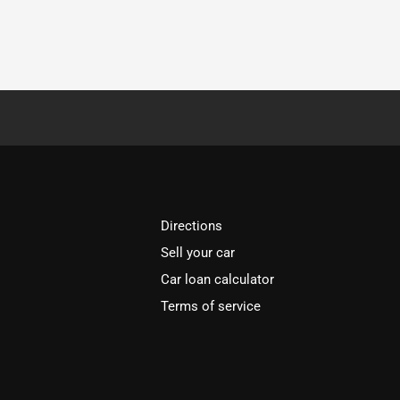
Directions
Sell your car
Car loan calculator
Terms of service