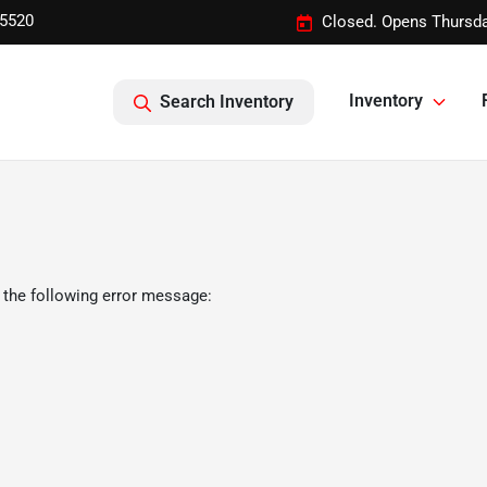
-5520
Closed. Opens Thursda
Inventory
Search Inventory
 the following error message: