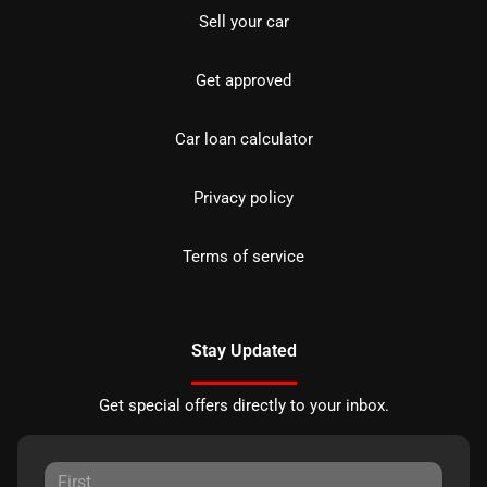
Sell your car
Get approved
Car loan calculator
Privacy policy
Terms of service
Stay Updated
Get special offers directly to your inbox.