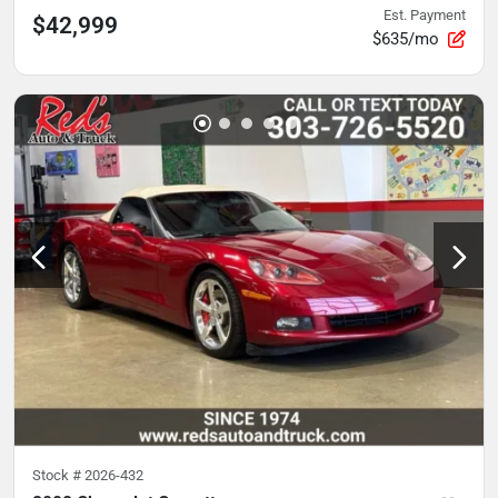
Est. Payment
$42,999
$635/mo
Stock #
2026-432