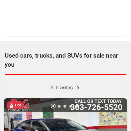
Used cars, trucks, and SUVs for sale near
you
All Inventory
Hot