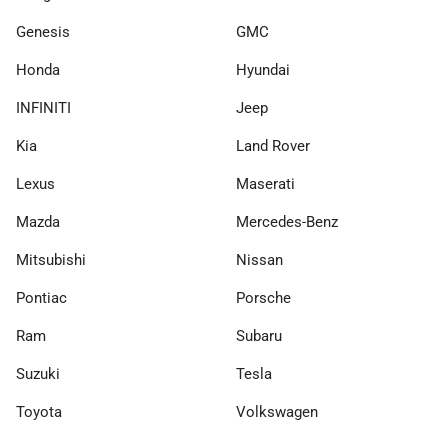
Genesis
GMC
Honda
Hyundai
INFINITI
Jeep
Kia
Land Rover
Lexus
Maserati
Mazda
Mercedes-Benz
Mitsubishi
Nissan
Pontiac
Porsche
Ram
Subaru
Suzuki
Tesla
Toyota
Volkswagen