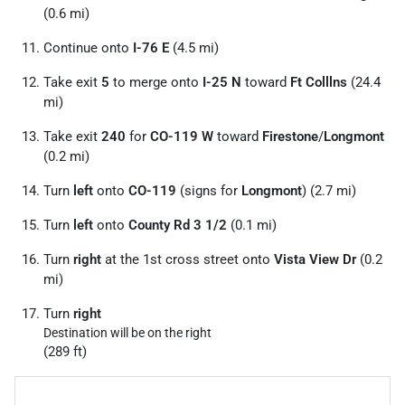
(0.6 mi)
Continue onto
I-76 E
(4.5 mi)
Take exit
5
to merge onto
I-25 N
toward
Ft Colllns
(24.4
mi)
Take exit
240
for
CO-119 W
toward
Firestone
/
Longmont
(0.2 mi)
Turn
left
onto
CO-119
(signs for
Longmont
) (2.7 mi)
Turn
left
onto
County Rd 3 1/
2
(0.1 mi)
Turn
right
at the 1st cross street onto
Vista View Dr
(0.2
mi)
Turn
right
Destination will be on the right
(289 ft)