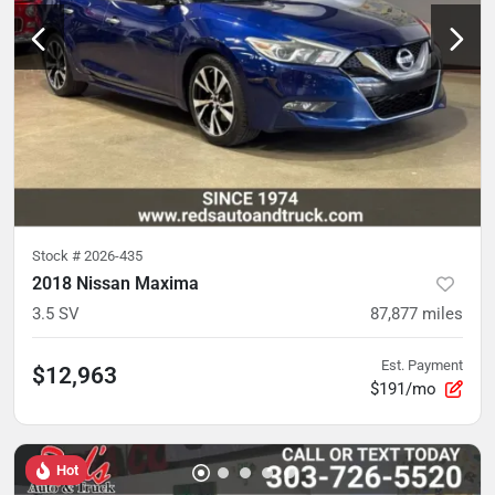
Stock #
2026-435
2018 Nissan Maxima
3.5 SV
87,877
miles
Est. Payment
$12,963
$191/mo
Hot