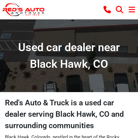
Used car dealer near
Black Hawk, CO
Red's Auto & Truck
is a
used car
dealer
serving
Black Hawk
,
CO
and
surrounding communities
Black Hawk, Colorado, nestled in the heart of the Rocky