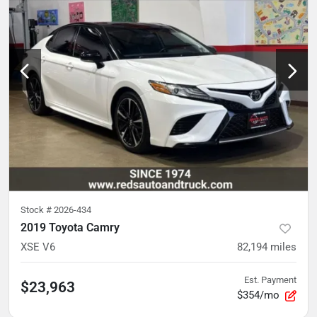
Stock #
2026-434
2019 Toyota Camry
XSE V6
82,194
miles
Est. Payment
$23,963
$354/mo