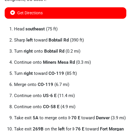
Get Directions
Head
southeast
(75 ft)
Sharp
left
toward
Bobtail Rd
(390 ft)
Turn
right
onto
Bobtail Rd
(0.2 mi)
Continue onto
Miners Mesa Rd
(0.3 mi)
Turn
right
toward
CO-119
(85 ft)
Merge onto
CO-119
(6.7 mi)
Continue onto
US-6 E
(11.4 mi)
Continue onto
CO-58 E
(4.9 mi)
Take exit
5A
to merge onto
I-70 E
toward
Denver
(3.9 mi)
Take exit
269B
on the
left
for
I-76 E
toward
Fort Morgan