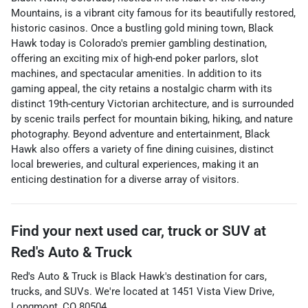
Mountains, is a vibrant city famous for its beautifully restored,
historic casinos. Once a bustling gold mining town, Black
Hawk today is Colorado's premier gambling destination,
offering an exciting mix of high-end poker parlors, slot
machines, and spectacular amenities. In addition to its
gaming appeal, the city retains a nostalgic charm with its
distinct 19th-century Victorian architecture, and is surrounded
by scenic trails perfect for mountain biking, hiking, and nature
photography. Beyond adventure and entertainment, Black
Hawk also offers a variety of fine dining cuisines, distinct
local breweries, and cultural experiences, making it an
enticing destination for a diverse array of visitors.
Find your next
used car, truck or SUV
at
Red's Auto & Truck
Red's Auto & Truck
is
Black Hawk
's destination for
cars
,
trucks
, and
SUVs
. We're located at
1451 Vista View Drive
,
Longmont
,
CO
80504
.