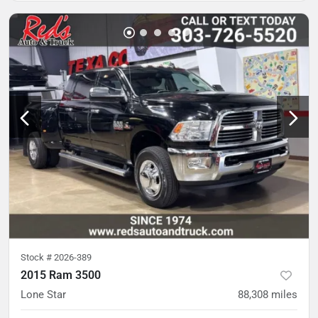
Stock #
2026-389
2015 Ram 3500
Lone Star
88,308
miles