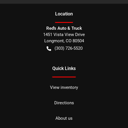
Location
Red's Auto & Truck
1451 Vista View Drive
Longmont
,
CO
80504
(303) 726-5520
Quick Links
View inventory
Directions
About us