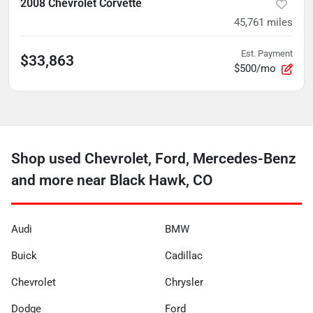
2008 Chevrolet Corvette
45,761
miles
Est. Payment
$33,863
$500/mo
Shop used Chevrolet, Ford, Mercedes-Benz
and more near Black Hawk, CO
Audi
BMW
Buick
Cadillac
Chevrolet
Chrysler
Dodge
Ford