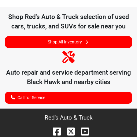
Shop
Red's Auto & Truck
selection of
used
cars, trucks, and SUVs for sale near you
Shop All Inventory
Auto repair and service department serving
Black Hawk
and nearby cities
Call for Service
Red's Auto & Truck