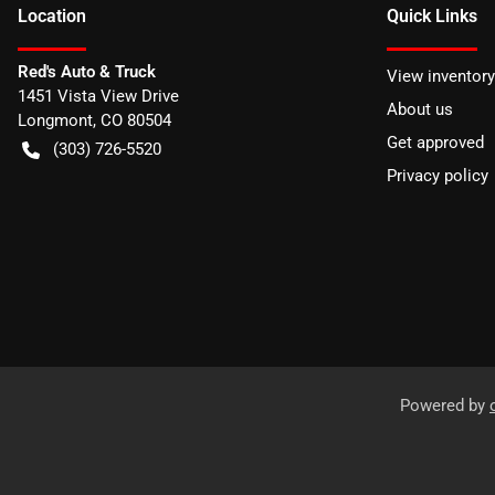
Location
Quick Links
Red's Auto & Truck
View inventory
1451 Vista View Drive
About us
Longmont
,
CO
80504
Get approved
(303) 726-5520
Privacy policy
Powered by