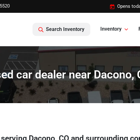
-5520
Opens toda
Inventory
Search Inventory
ed car dealer near Dacono,
r
serving
Dacono
,
CO
and surrounding c