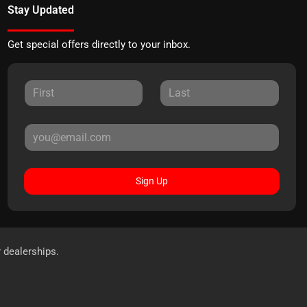
Stay Updated
Get special offers directly to your inbox.
Sign Up
r dealerships.