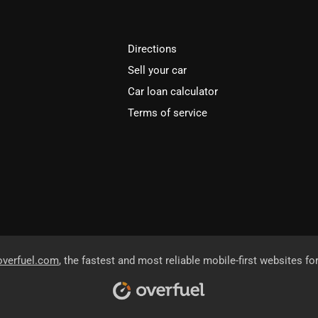
Directions
Sell your car
Car loan calculator
Terms of service
overfuel.com
, the fastest and most reliable mobile-first websites fo