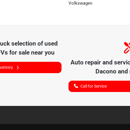
Volkswagen
ruck
selection of
used
UVs for sale near you
Auto repair and servi
nventory
Dacono
and 
Call for Service