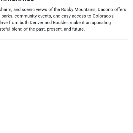
wn charm, and scenic views of the Rocky Mountains, Dacono offers
 of parks, community events, and easy access to Colorado's
drive from both Denver and Boulder, make it an appealing
eful blend of the past, present, and future.