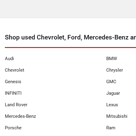
Shop used Chevrolet, Ford, Mercedes-Benz a
Audi
BMW
Chevrolet
Chrysler
Genesis
GMC
INFINITI
Jaguar
Land Rover
Lexus
Mercedes-Benz
Mitsubishi
Porsche
Ram