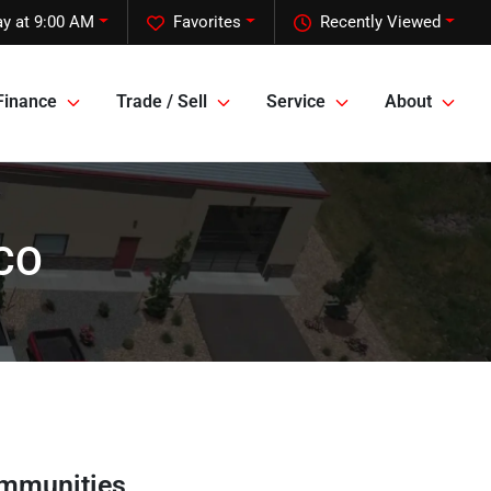
y at 9:00 AM
Favorites
Recently Viewed
Finance
Trade / Sell
Service
About
 CO
ommunities