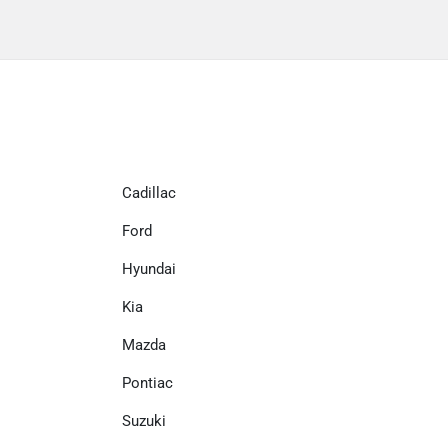
Cadillac
Ford
Hyundai
Kia
Mazda
Pontiac
Suzuki