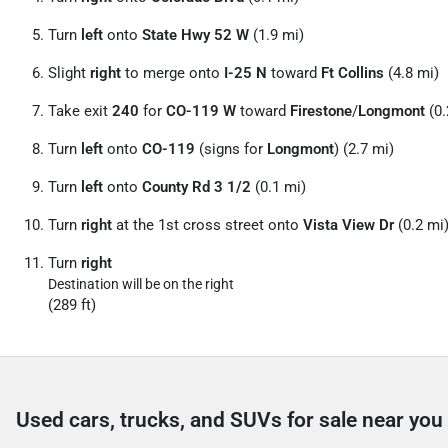
Turn
left
onto
State Hwy 52 W
(1.9 mi)
Slight
right
to merge onto
I-25 N
toward
Ft Collins
(4.8 mi)
Take exit
240
for
CO-119 W
toward
Firestone
/
Longmont
(0.
Turn
left
onto
CO-119
(signs for
Longmont
) (2.7 mi)
Turn
left
onto
County Rd 3 1/
2
(0.1 mi)
Turn
right
at the 1st cross street onto
Vista View Dr
(0.2 mi
Turn
right
Destination will be on the right
(289 ft)
Used cars, trucks, and SUVs for sale near you