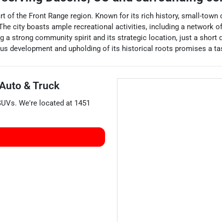
art of the Front Range region. Known for its rich history, small-to
. The city boasts ample recreational activities, including a network
 strong community spirit and its strategic location, just a short 
us development and upholding of its historical roots promises a tast
 Auto & Truck
SUVs
. We're located at
1451