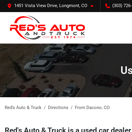
1451 Vista View Drive, Longmont, CO
(303) 726
Us
Red's Auto & Truck
Directions
From
Dacono
,
CO
Red's Auto & Truck
is a
used car deale