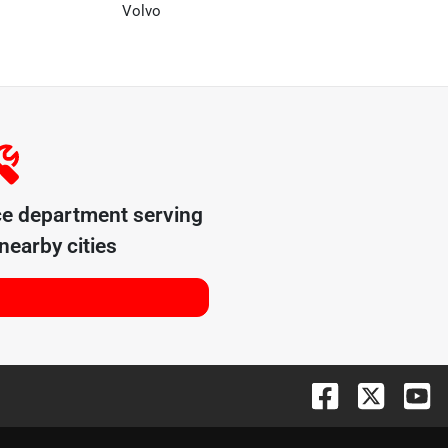
Volvo
ce department serving
nearby cities