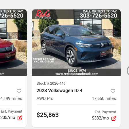
Stock #
2026-446
2023 Volkswagen ID.4
94,199
miles
AWD Pro
17,650
miles
Est. Payment
Est. Payment
$25,863
$205/mo
$382/mo