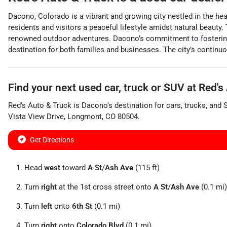
Dacono, Colorado is a vibrant and growing city nestled in the he
residents and visitors a peaceful lifestyle amidst natural beauty
renowned outdoor adventures. Dacono’s commitment to fostering a
destination for both families and businesses. The city’s continuo
Find your next
used car, truck or SUV
at
Red's
Red's Auto & Truck
is
Dacono
's destination for
cars
,
trucks
, and
Vista View Drive
,
Longmont
,
CO
80504
.
Get Directions
Head
west
toward
A St
/
Ash Ave
(115 ft)
Turn
right
at the 1st cross street onto
A St
/
Ash Ave
(0.1 mi)
Turn
left
onto
6th St
(0.1 mi)
Turn
right
onto
Colorado Blvd
(0.1 mi)