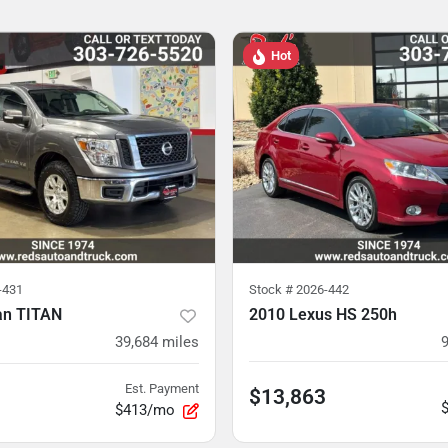
Hot
-431
Stock #
2026-442
an TITAN
2010 Lexus HS 250h
39,684
miles
Est. Payment
$13,863
$413/mo