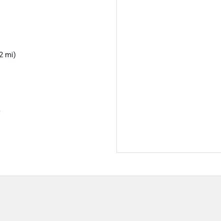
2 mi)
)