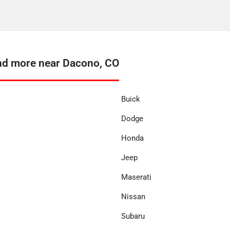
nd more near Dacono, CO
Buick
Dodge
Honda
Jeep
Maserati
Nissan
Subaru