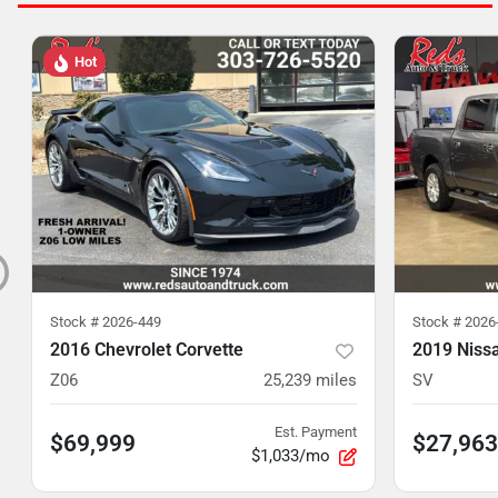
Hot
Stock #
2026-449
Stock #
2026
2016 Chevrolet Corvette
2019 Niss
Z06
25,239
miles
SV
Est. Payment
$69,999
$27,963
$1,033/mo