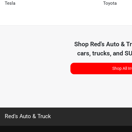
Tesla
Toyota
Shop
Red's Auto & T
cars, trucks, and S
Shop All I
Red's Auto & Truck