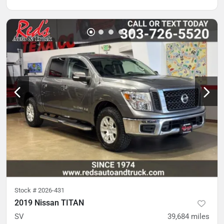
Stock #
2026-431
2019 Nissan TITAN
SV
39,684
miles