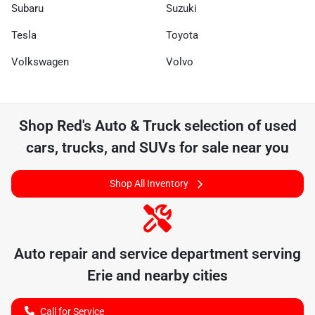
Subaru
Suzuki
Tesla
Toyota
Volkswagen
Volvo
Shop
Red's Auto & Truck
selection of
used
cars, trucks, and SUVs for sale near you
Shop All Inventory
Auto repair and service department serving
Erie
and nearby cities
Call for Service