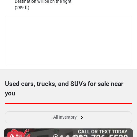
Destination will be on the right
(289 ft)
Used cars, trucks, and SUVs for sale near
you
All Inventory
Hot