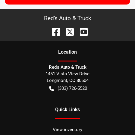
Red's Auto & Truck
Location
Red's Auto & Truck
1451 Vista View Drive
Longmont
,
CO
80504
(303) 726-5520
Quick Links
View inventory