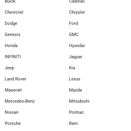
Buick
Cadillac
Chevrolet
Chrysler
Dodge
Ford
Genesis
GMC
Honda
Hyundai
INFINITI
Jaguar
Jeep
Kia
Land Rover
Lexus
Maserati
Mazda
Mercedes-Benz
Mitsubishi
Nissan
Pontiac
Porsche
Ram