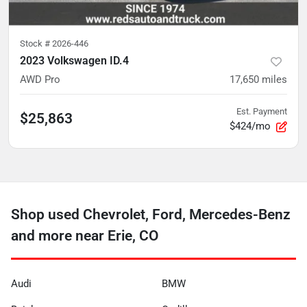
Stock #
2026-446
2023 Volkswagen ID.4
AWD Pro
17,650
miles
Est. Payment
$25,863
$424/mo
Shop used Chevrolet, Ford, Mercedes-Benz
and more near Erie, CO
Audi
BMW