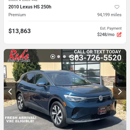
2010 Lexus HS 250h
Premium
94,199
miles
Est. Payment
$13,863
$248/mo