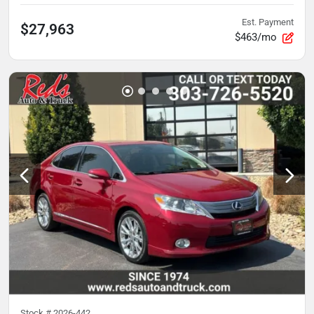
Est. Payment
$27,963
$463/mo
Stock #
2026-442