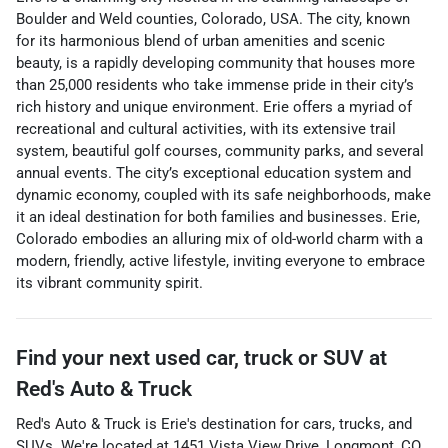
Boulder and Weld counties, Colorado, USA. The city, known
for its harmonious blend of urban amenities and scenic
beauty, is a rapidly developing community that houses more
than 25,000 residents who take immense pride in their city’s
rich history and unique environment. Erie offers a myriad of
recreational and cultural activities, with its extensive trail
system, beautiful golf courses, community parks, and several
annual events. The city’s exceptional education system and
dynamic economy, coupled with its safe neighborhoods, make
it an ideal destination for both families and businesses. Erie,
Colorado embodies an alluring mix of old-world charm with a
modern, friendly, active lifestyle, inviting everyone to embrace
its vibrant community spirit.
Find your next
used car, truck or SUV
at
Red's Auto & Truck
Red's Auto & Truck
is
Erie
's destination for
cars
,
trucks
, and
SUVs
. We're located at
1451 Vista View Drive
,
Longmont
,
CO