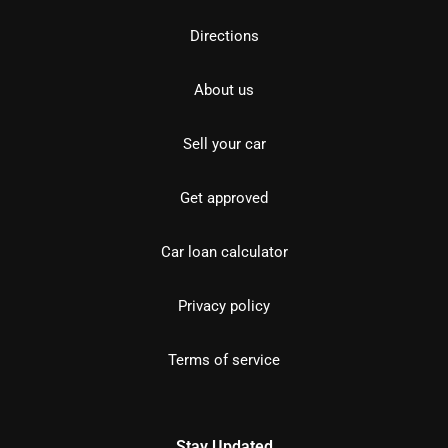
Directions
About us
Sell your car
Get approved
Car loan calculator
Privacy policy
Terms of service
Stay Updated