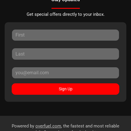
Get special offers directly to your inbox.
Sign Up
Powered by
overfuel.com
, the fastest and most reliable