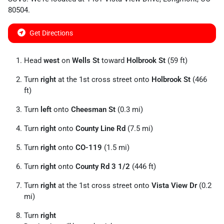
80504
.
Get Directions
Head
west
on
Wells St
toward
Holbrook St
(59 ft)
Turn
right
at the 1st cross street onto
Holbrook St
(466
ft)
Turn
left
onto
Cheesman St
(0.3 mi)
Turn
right
onto
County Line Rd
(7.5 mi)
Turn
right
onto
CO-119
(1.5 mi)
Turn
right
onto
County Rd 3 1/
2
(446 ft)
Turn
right
at the 1st cross street onto
Vista View Dr
(0.2
mi)
Turn
right