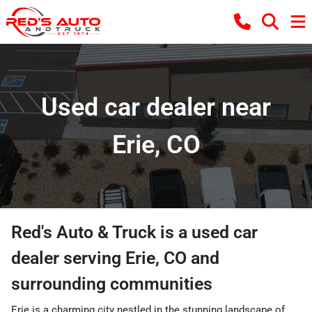
Used car dealer near
Erie, CO
Red's Auto & Truck
is a
used car
dealer
serving
Erie
,
CO
and
surrounding communities
Erie is a charming city nestled in the stunning landscape of