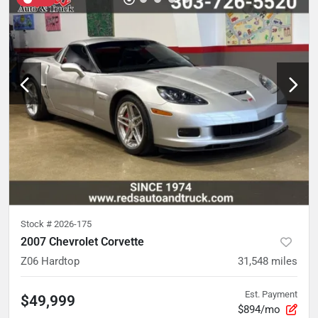
Stock #
2026-175
2007 Chevrolet Corvette
Z06 Hardtop
31,548
miles
Est. Payment
$49,999
$894/mo