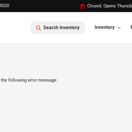
-5520
Closed. Opens Thursda
Inventory
Search Inventory
 the following error message: