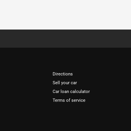
Directions
Sell your car
Car loan calculator
Terms of service