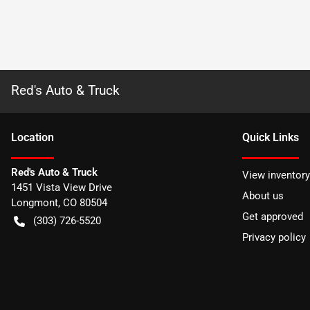
Red's Auto & Truck
Location
Quick Links
Red's Auto & Truck
View inventory
1451 Vista View Drive
About us
Longmont
,
CO
80504
Get approved
(303) 726-5520
Privacy policy