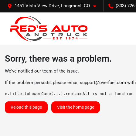
1451 Vista View Drive, Longmont, CO
(303) 726
Sorry, there was a problem.
We've notified our team of the issue.
If the problem persists, please email
support@overfuel.com
with
e.title.toLowerCase(...).replaceAll is not a function
Reload this page
Visit the home page