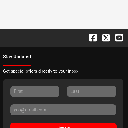
Stay Updated
Get special offers directly to your inbox.
Sign Up