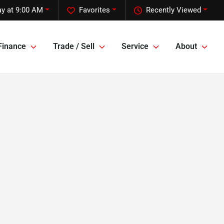
y at 9:00 AM
Favorites
Recently Viewed
Finance
Trade / Sell
Service
About