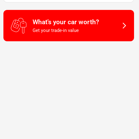
What's your car worth?
Get your trade-in value