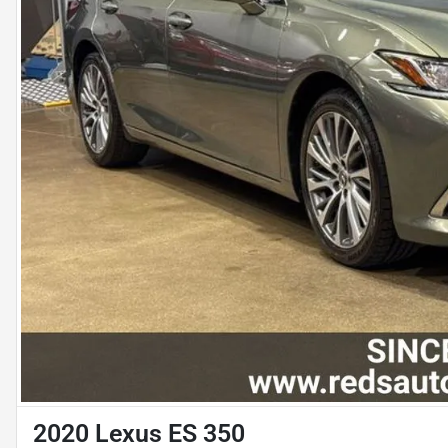
2020 Lexus ES 350