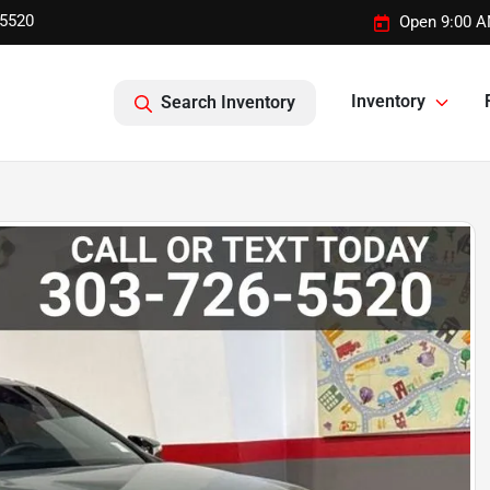
-5520
Open 9:00 A
Inventory
Search Inventory