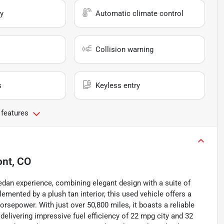
y
Automatic climate control
Collision warning
s
Keyless entry
 features
nt, CO
dan experience, combining elegant design with a suite of
emented by a plush tan interior, this used vehicle offers a
rsepower. With just over 50,800 miles, it boasts a reliable
livering impressive fuel efficiency of 22 mpg city and 32