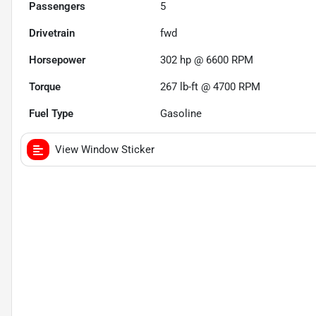
Passengers
5
Drivetrain
fwd
Horsepower
302 hp @ 6600 RPM
Torque
267 lb-ft @ 4700 RPM
Fuel Type
Gasoline
View Window Sticker