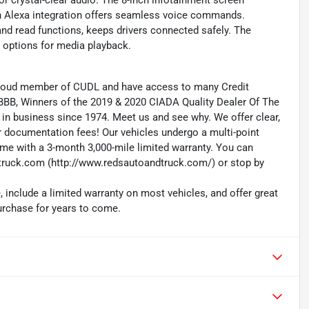
 crystal-clear audio. The 8-inch infotainment screen
n Alexa integration offers seamless voice commands.
nd read functions, keeps drivers connected safely. The
e options for media playback.
 proud member of CUDL and have access to many Credit
 BBB, Winners of the 2019 & 2020 CIADA Quality Dealer Of The
in business since 1974. Meet us and see why. We offer clear,
r documentation fees! Our vehicles undergo a multi-point
me with a 3-month 3,000-mile limited warranty. You can
ruck.com (http://www.redsautoandtruck.com/) or stop by
 include a limited warranty on most vehicles, and offer great
purchase for years to come.