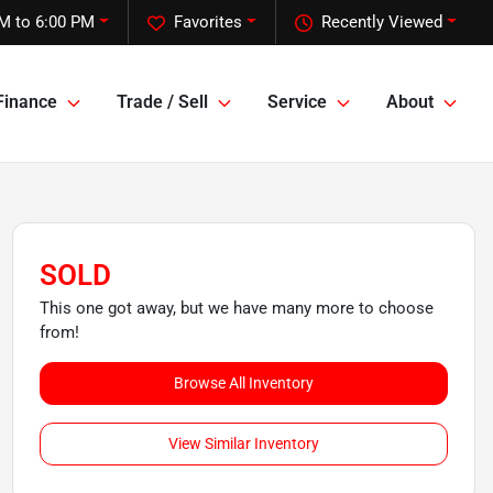
M to 6:00 PM
Favorites
Recently Viewed
Finance
Trade / Sell
Service
About
SOLD
This one got away, but we have many more to choose
from!
Browse All Inventory
View Similar Inventory