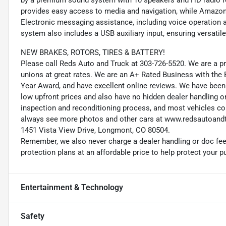
by a premium sound system with 10 speakers and HD radio for
provides easy access to media and navigation, while Amazo
Electronic messaging assistance, including voice operation a
system also includes a USB auxiliary input, ensuring versatil
NEW BRAKES, ROTORS, TIRES & BATTERY!
Please call Reds Auto and Truck at 303-726-5520. We are a
unions at great rates. We are an A+ Rated Business with the
Year Award, and have excellent online reviews. We have been 
low upfront prices and also have no hidden dealer handling o
inspection and reconditioning process, and most vehicles co
always see more photos and other cars at www.redsautoandt
1451 Vista View Drive, Longmont, CO 80504.
Remember, we also never charge a dealer handling or doc fee,
protection plans at an affordable price to help protect your 
Entertainment & Technology
Safety