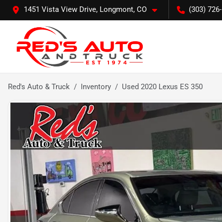
1451 Vista View Drive, Longmont, CO
(303) 726
Red's Auto & Truck
Inventory
Used 2020 Lexus ES 350