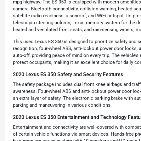
mpg highway. The ES 350 is equipped with modern amenities s
camera, Bluetooth connectivity, collision warning, heated sea
satellite radio readiness, a sunroof, and WiFi hotspot. Its 
telescopic steering column, Lexus memory system for the drive
heated and ventilated front seats, and rain-sensing wipers, m
This used Lexus ES 350 is designed to prioritize safety and sec
recognition, four-wheel ABS, anti-lockout power door locks, a
auto-off, providing peace of mind on every trip. The vehicle’
protect occupants, making it an excellent choice for daily c
2020 Lexus ES 350 Safety and Security Features
The safety package includes dual front knee airbags and traf
awareness. Four-wheel ABS and anti-lockout power door locks
an extra layer of safety. The electronic parking brake with a
parking and maneuvering in various conditions.
2020 Lexus ES 350 Entertainment and Technology Featu
Entertainment and connectivity are well-covered with compat
of certain vehicle functions via smart devices. Hands-free 