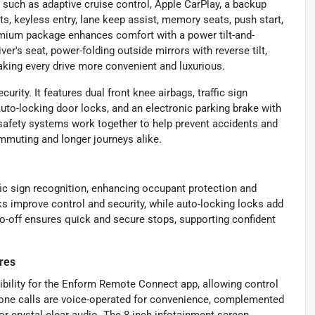
uch as adaptive cruise control, Apple CarPlay, a backup
ts, keyless entry, lane keep assist, memory seats, push start,
premium package enhances comfort with a power tilt-and-
r's seat, power-folding outside mirrors with reverse tilt,
aking every drive more convenient and luxurious.
urity. It features dual front knee airbags, traffic sign
uto-locking door locks, and an electronic parking brake with
s safety systems work together to help prevent accidents and
ommuting and longer journeys alike.
fic sign recognition, enhancing occupant protection and
 improve control and security, while auto-locking locks add
uto-off ensures quick and secure stops, supporting confident
res
ibility for the Enform Remote Connect app, allowing control
phone calls are voice-operated for convenience, complemented