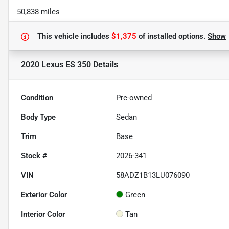
50,838 miles
This vehicle includes
$1,375
of
installed options.
Show
2020 Lexus ES 350
Details
Condition
Pre-owned
Body Type
Sedan
Trim
Base
Stock #
2026-341
VIN
58ADZ1B13LU076090
Exterior Color
Green
Interior Color
Tan