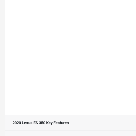
2020 Lexus ES 350
Key Features