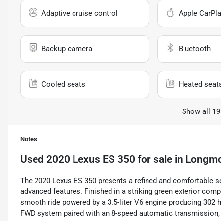
Adaptive cruise control
Apple CarPla
Backup camera
Bluetooth
Cooled seats
Heated seat
Show all 19
Notes
Used
2020 Lexus ES 350
for sale
in
Longmo
The 2020 Lexus ES 350 presents a refined and comfortable se
advanced features. Finished in a striking green exterior compl
smooth ride powered by a 3.5-liter V6 engine producing 302 ho
FWD system paired with an 8-speed automatic transmission, de