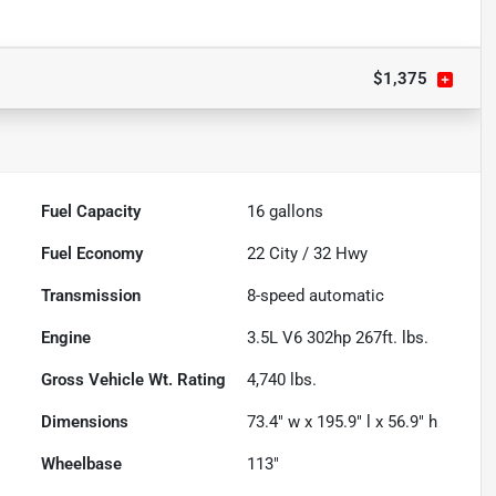
$1,375
Fuel Capacity
16
gallons
Fuel Economy
22
City /
32
Hwy
Transmission
8-speed automatic
Engine
3.5L V6 302hp 267ft. lbs.
Gross Vehicle Wt. Rating
4,740
lbs.
Dimensions
73.4" w x 195.9" l x 56.9" h
Wheelbase
113"