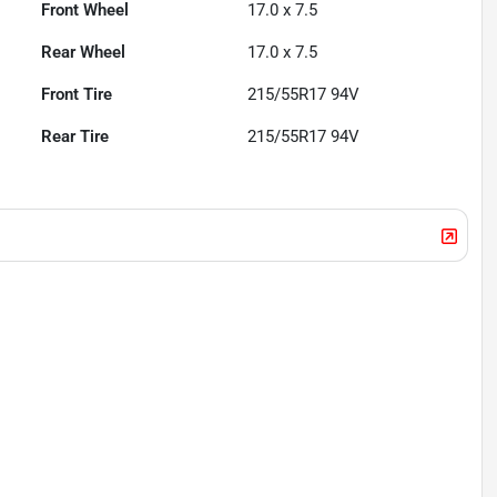
Front Wheel
17.0 x 7.5
Rear Wheel
17.0 x 7.5
Front Tire
215/55R17 94V
Rear Tire
215/55R17 94V